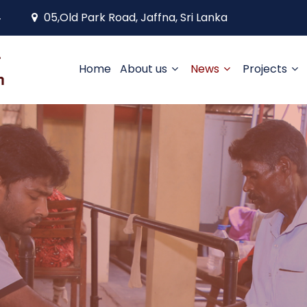
4
05,Old Park Road, Jaffna, Sri Lanka
Home
About us
News
Projects