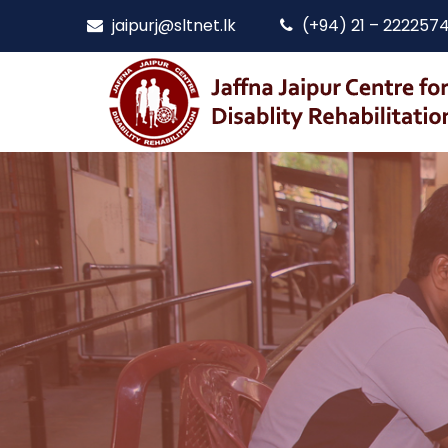
jaipurj@sltnet.lk
(+94) 21 – 222257