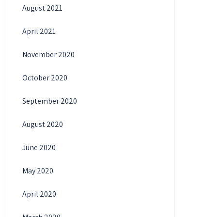
August 2021
April 2021
November 2020
October 2020
September 2020
August 2020
June 2020
May 2020
April 2020