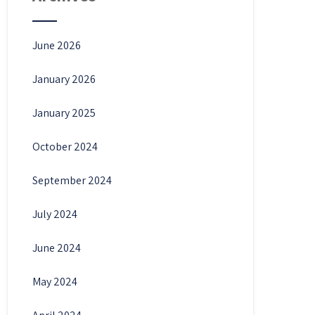
June 2026
January 2026
January 2025
October 2024
September 2024
July 2024
June 2024
May 2024