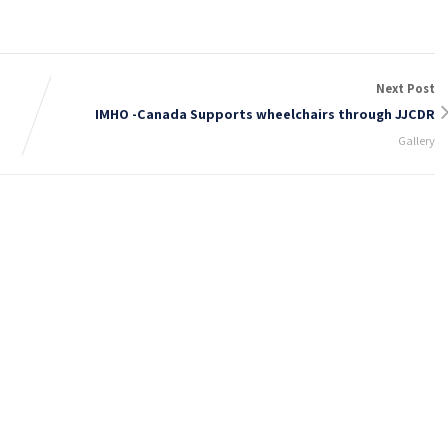
Next Post
IMHO -Canada Supports wheelchairs through JJCDR
Gallery