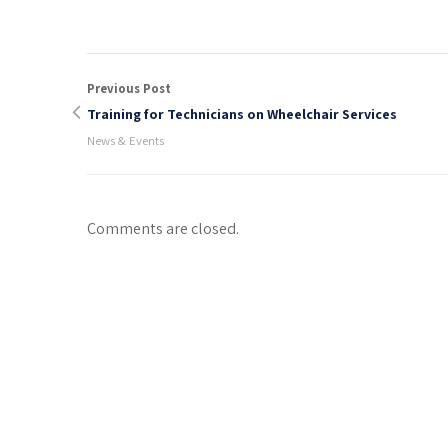
Previous Post
Training for Technicians on Wheelchair Services
News & Events
Comments are closed.