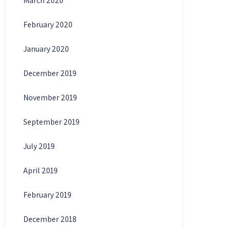
March 2020
February 2020
January 2020
December 2019
November 2019
September 2019
July 2019
April 2019
February 2019
December 2018