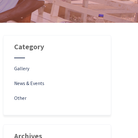
Category
Gallery
News & Events
Other
Archives