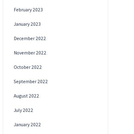
February 2023
January 2023
December 2022
November 2022
October 2022
September 2022
August 2022
July 2022
January 2022