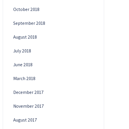
October 2018
September 2018
August 2018
July 2018
June 2018
March 2018
December 2017
November 2017
August 2017