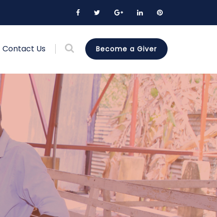
Contact Us
Become a Giver