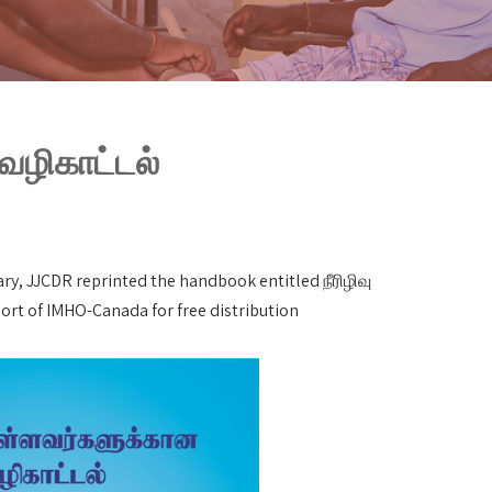
 வழிகாட்டல்
ry, JJCDR reprinted the handbook entitled நீரிழிவு
ort of IMHO-Canada for free distribution