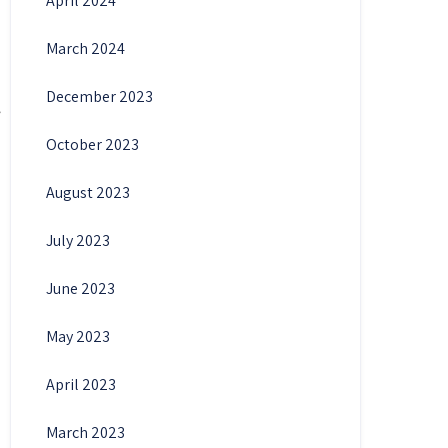
April 2024
March 2024
December 2023
October 2023
August 2023
July 2023
June 2023
May 2023
April 2023
March 2023