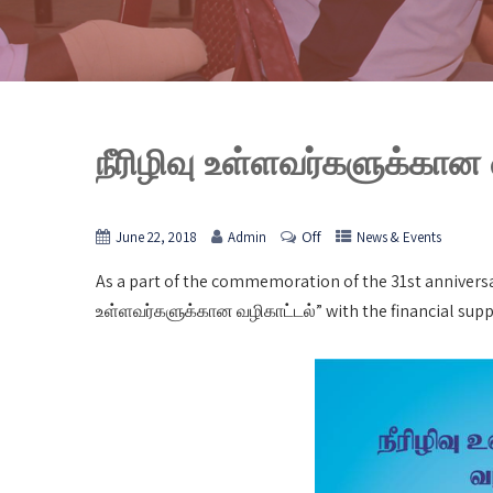
நீரிழிவு உள்ளவர்களுக்கான
Off
June 22, 2018
Admin
News & Events
As a part of the commemoration of the 31st anniversa
உள்ளவர்களுக்கான வழிகாட்டல்” with the financial supp