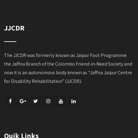
JJCDR
The JJCDR was formerly known as Jaipur Foot Programme
the Jaffna Branch of the Colombo Friend-in-Need Society and
now it is an autonomous body known as “Jaffna Jaipur Centre
for Disability Rehabilitation” (JJCDR).
Quik Links