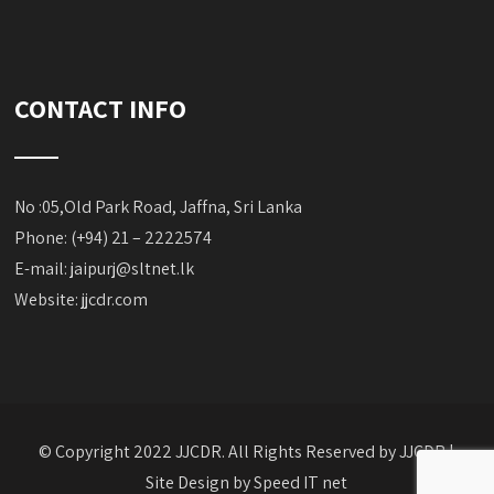
CONTACT INFO
No :05,Old Park Road, Jaffna, Sri Lanka
Phone: (+94) 21 – 2222574
E-mail:
jaipurj@sltnet.lk
Website: jjcdr.com
© Copyright 2022 JJCDR. All Rights Reserved by JJCDR |
Site Design by
Speed IT net