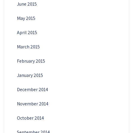
June 2015
May 2015
April 2015
March 2015
February 2015
January 2015
December 2014
November 2014
October 2014
September 2014