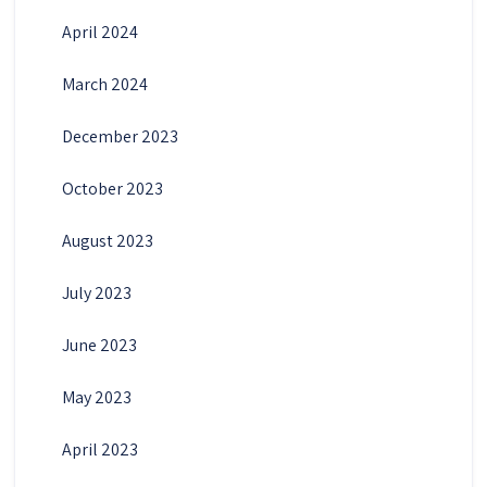
April 2024
March 2024
December 2023
October 2023
August 2023
July 2023
June 2023
May 2023
April 2023