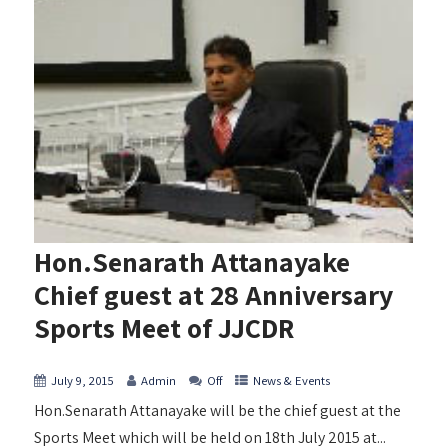
Hon.Senarath Attanayake
Chief guest at 28 Anniversary
Sports Meet of JJCDR
July 9, 2015
Admin
Off
News & Events
Hon.Senarath Attanayake will be the chief guest at the
Sports Meet which will be held on 18th July 2015 at...