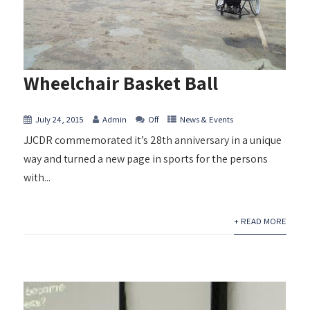
Wheelchair Basket Ball
July 24, 2015
Admin
Off
News & Events
JJCDR commemorated it’s 28th anniversary in a unique
way and turned a new page in sports for the persons
with...
+ READ MORE