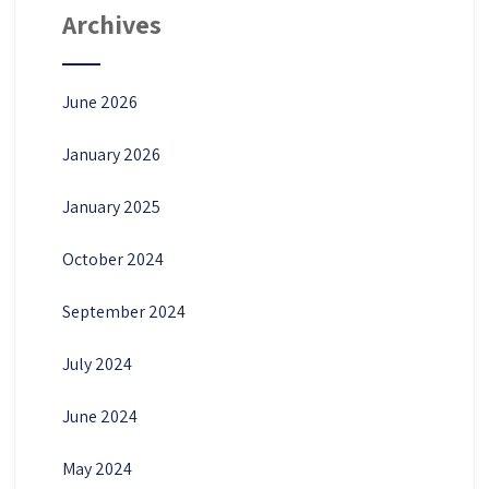
Archives
June 2026
January 2026
January 2025
October 2024
September 2024
July 2024
June 2024
May 2024