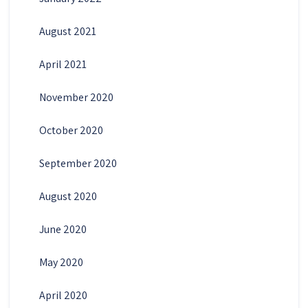
August 2021
April 2021
November 2020
October 2020
September 2020
August 2020
June 2020
May 2020
April 2020