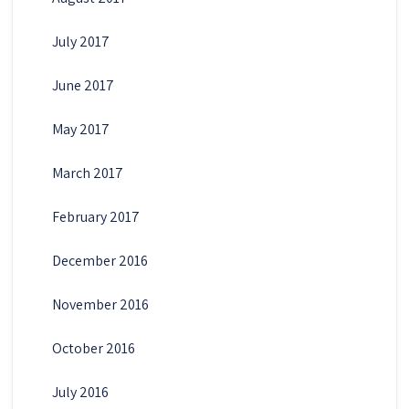
July 2017
June 2017
May 2017
March 2017
February 2017
December 2016
November 2016
October 2016
July 2016