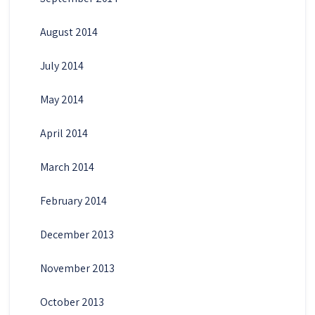
August 2014
July 2014
May 2014
April 2014
March 2014
February 2014
December 2013
November 2013
October 2013