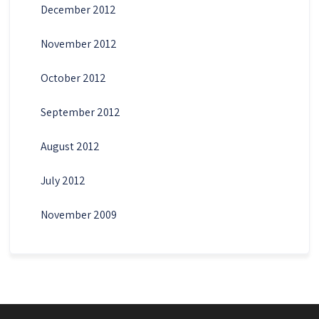
December 2012
November 2012
October 2012
September 2012
August 2012
July 2012
November 2009