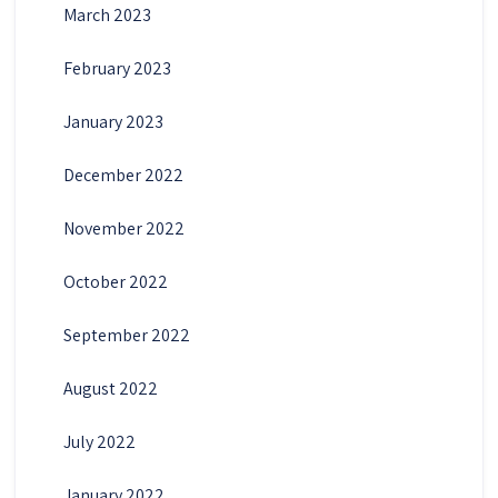
March 2023
February 2023
January 2023
December 2022
November 2022
October 2022
September 2022
August 2022
July 2022
January 2022