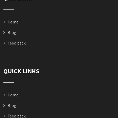
Home
Blog
Feed back
QUICK LINKS
Home
Blog
Feed back