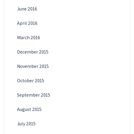
June 2016
April 2016
March 2016
December 2015
November 2015
October 2015
September 2015
August 2015
July 2015