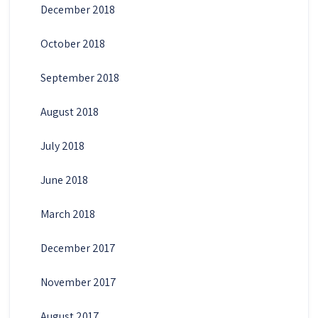
December 2018
October 2018
September 2018
August 2018
July 2018
June 2018
March 2018
December 2017
November 2017
August 2017