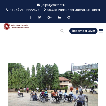
jaipurj@sltnet.lk
(+94) 21 – 2222574
05,Old Park Road, Jaffna, Sri Lanka
Become a Giver