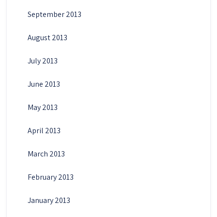
September 2013
August 2013
July 2013
June 2013
May 2013
April 2013
March 2013
February 2013
January 2013