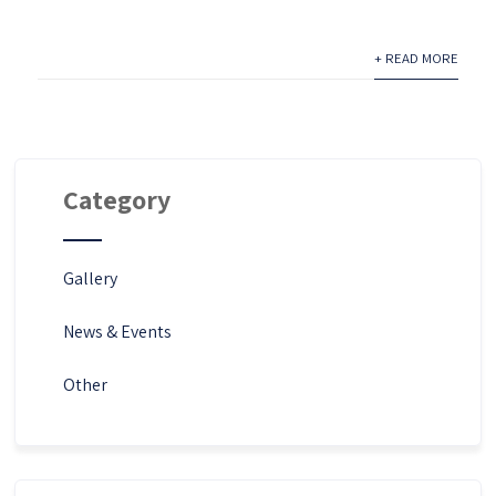
+ READ MORE
Category
Gallery
News & Events
Other