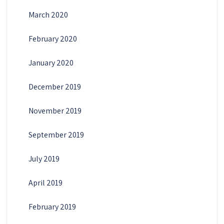
March 2020
February 2020
January 2020
December 2019
November 2019
September 2019
July 2019
April 2019
February 2019