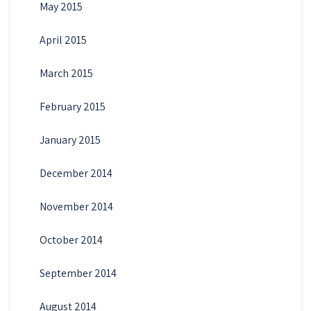
May 2015
April 2015
March 2015
February 2015
January 2015
December 2014
November 2014
October 2014
September 2014
August 2014