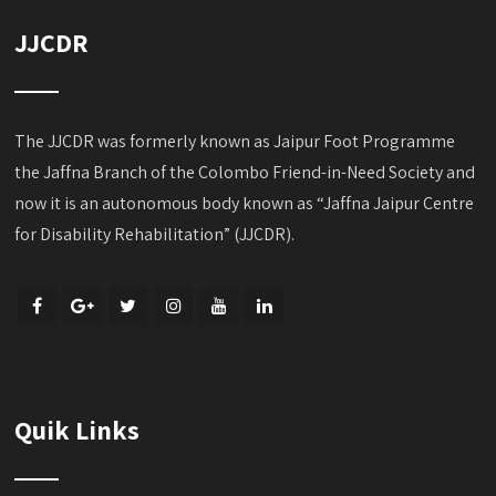
JJCDR
The JJCDR was formerly known as Jaipur Foot Programme
the Jaffna Branch of the Colombo Friend-in-Need Society and
now it is an autonomous body known as “Jaffna Jaipur Centre
for Disability Rehabilitation” (JJCDR).
Quik Links