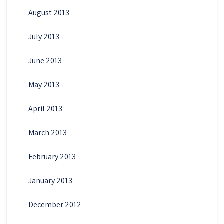
August 2013
July 2013
June 2013
May 2013
April 2013
March 2013
February 2013
January 2013
December 2012