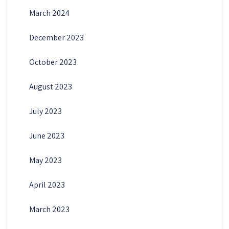
March 2024
December 2023
October 2023
August 2023
July 2023
June 2023
May 2023
April 2023
March 2023