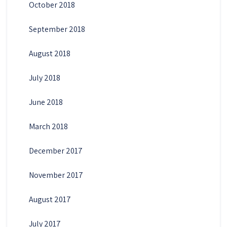
October 2018
September 2018
August 2018
July 2018
June 2018
March 2018
December 2017
November 2017
August 2017
July 2017