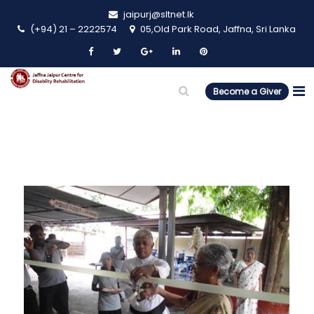
jaipurj@sltnet.lk
(+94) 21 – 2222574
05,Old Park Road, Jaffna, Sri Lanka
Become a Giver