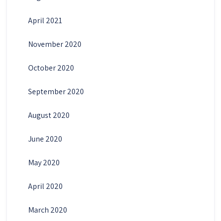
April 2021
November 2020
October 2020
September 2020
August 2020
June 2020
May 2020
April 2020
March 2020