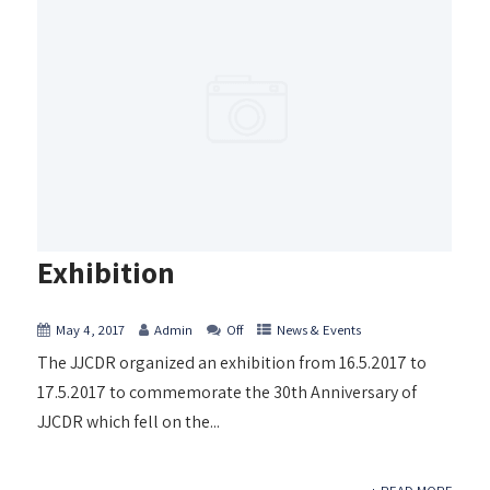
Exhibition
May 4, 2017
Admin
Off
News & Events
The JJCDR organized an exhibition from 16.5.2017 to
17.5.2017 to commemorate the 30th Anniversary of
JJCDR which fell on the...