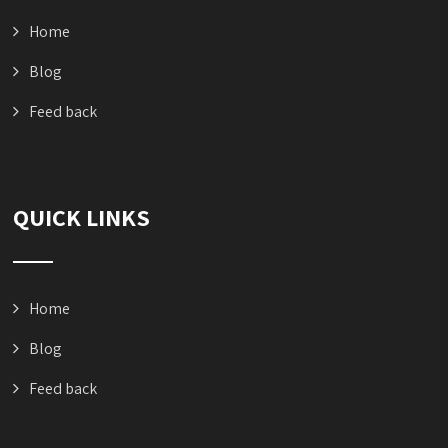
Home
Blog
Feed back
QUICK LINKS
Home
Blog
Feed back