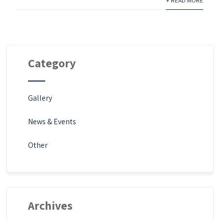
+ READ MORE
Category
Gallery
News & Events
Other
Archives