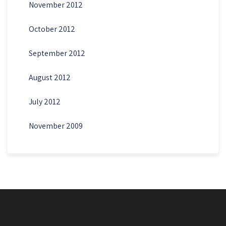
November 2012
October 2012
September 2012
August 2012
July 2012
November 2009