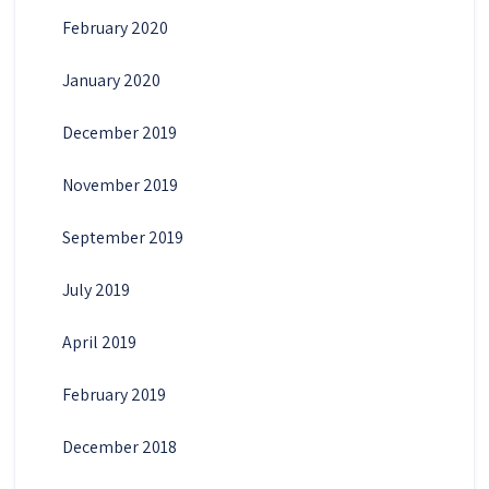
February 2020
January 2020
December 2019
November 2019
September 2019
July 2019
April 2019
February 2019
December 2018