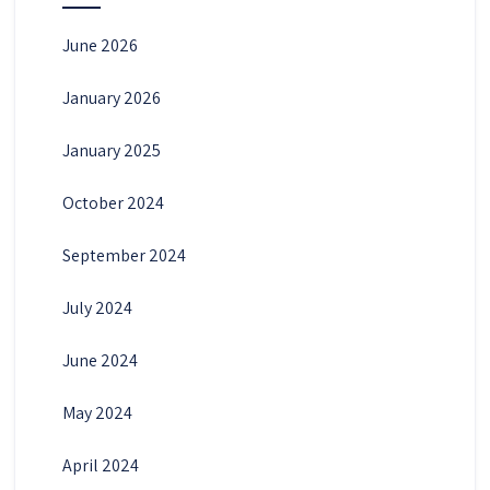
June 2026
January 2026
January 2025
October 2024
September 2024
July 2024
June 2024
May 2024
April 2024