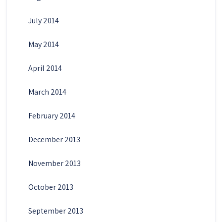
July 2014
May 2014
April 2014
March 2014
February 2014
December 2013
November 2013
October 2013
September 2013