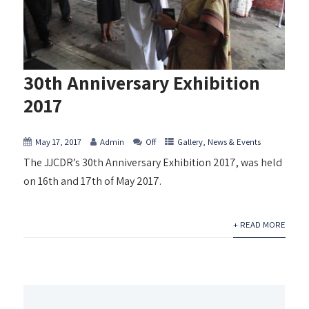
30th Anniversary Exhibition
2017
May 17, 2017
Admin
Off
Gallery
,
News & Events
The JJCDR’s 30th Anniversary Exhibition 2017, was held
on 16th and 17th of May 2017.
+ READ MORE