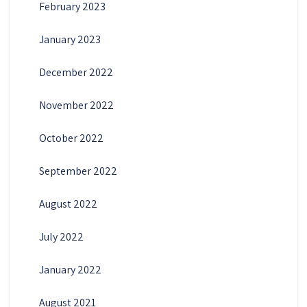
February 2023
January 2023
December 2022
November 2022
October 2022
September 2022
August 2022
July 2022
January 2022
August 2021