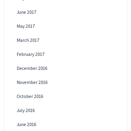
June 2017
May 2017
March 2017
February 2017
December 2016
November 2016
October 2016
July 2016
June 2016