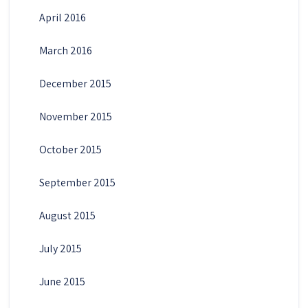
April 2016
March 2016
December 2015
November 2015
October 2015
September 2015
August 2015
July 2015
June 2015