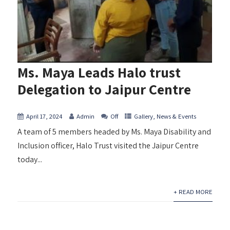
Ms. Maya Leads Halo trust
Delegation to Jaipur Centre
April 17, 2024
Admin
Off
Gallery
,
News & Events
A team of 5 members headed by Ms. Maya Disability and
Inclusion officer, Halo Trust visited the Jaipur Centre
today...
+ READ MORE