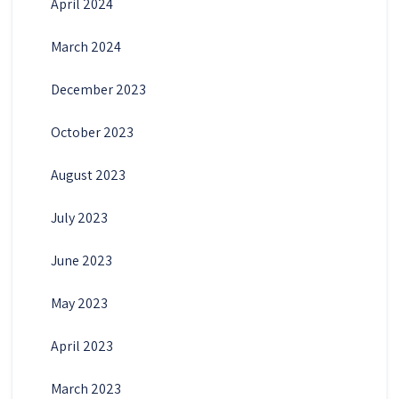
April 2024
March 2024
December 2023
October 2023
August 2023
July 2023
June 2023
May 2023
April 2023
March 2023