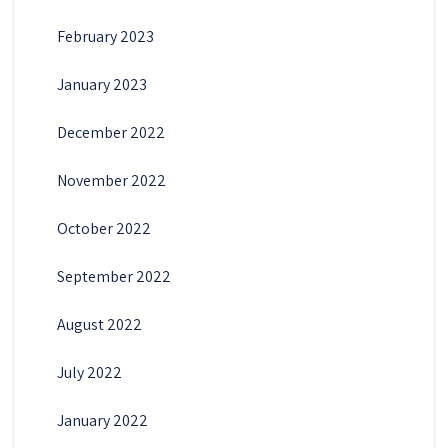
February 2023
January 2023
December 2022
November 2022
October 2022
September 2022
August 2022
July 2022
January 2022