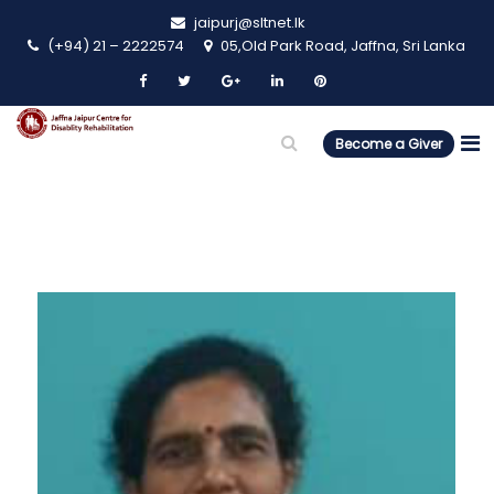
jaipurj@sltnet.lk
(+94) 21 – 2222574
05,Old Park Road, Jaffna, Sri Lanka
Become a Giver