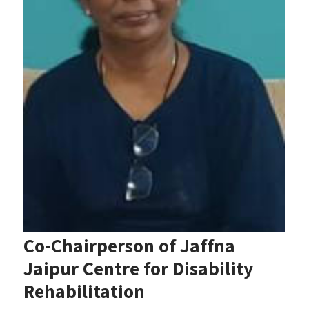
Co-Chairperson of Jaffna
Jaipur Centre for Disability
Rehabilitation