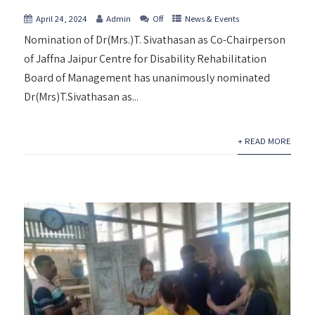
April 24, 2024
Admin
Off
News & Events
Nomination of Dr(Mrs.)T. Sivathasan as Co-Chairperson
of Jaffna Jaipur Centre for Disability Rehabilitation
Board of Management has unanimously nominated
Dr(Mrs)T.Sivathasan as...
+ READ MORE