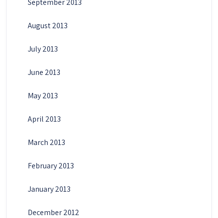
September 2013
August 2013
July 2013
June 2013
May 2013
April 2013
March 2013
February 2013
January 2013
December 2012