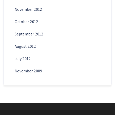
November 2012
October 2012
September 2012
August 2012
July 2012
November 2009