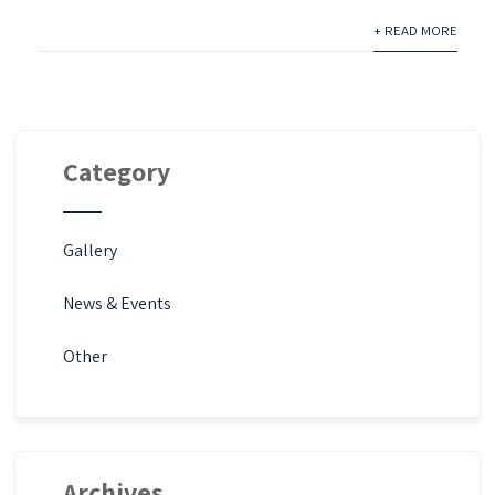
+ READ MORE
Category
Gallery
News & Events
Other
Archives