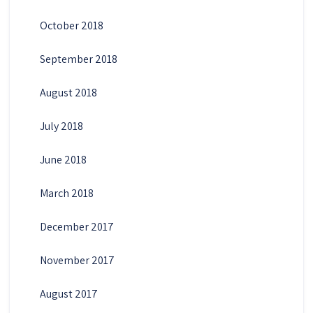
October 2018
September 2018
August 2018
July 2018
June 2018
March 2018
December 2017
November 2017
August 2017