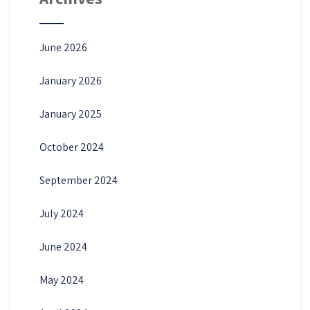
June 2026
January 2026
January 2025
October 2024
September 2024
July 2024
June 2024
May 2024