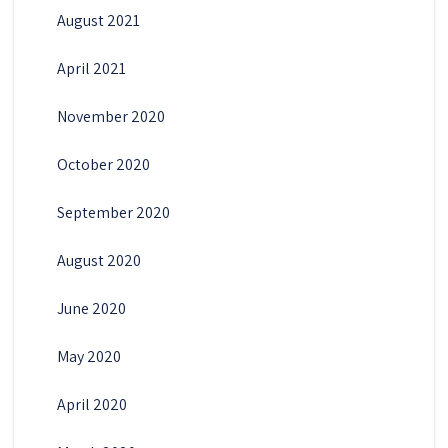
August 2021
April 2021
November 2020
October 2020
September 2020
August 2020
June 2020
May 2020
April 2020