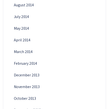
August 2014
July 2014
May 2014
April 2014
March 2014
February 2014
December 2013
November 2013
October 2013