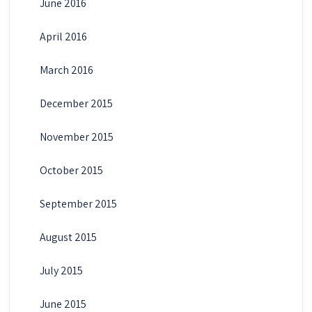
June 2016
April 2016
March 2016
December 2015
November 2015
October 2015
September 2015
August 2015
July 2015
June 2015