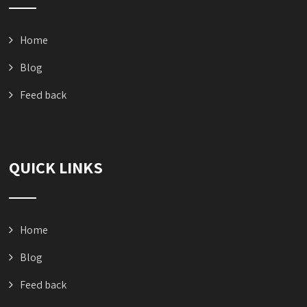
Home
Blog
Feed back
QUICK LINKS
Home
Blog
Feed back