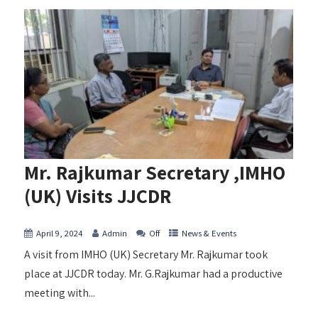
Mr. Rajkumar Secretary ,IMHO
(UK) Visits JJCDR
April 9, 2024
Admin
Off
News & Events
A visit from IMHO (UK) Secretary Mr. Rajkumar took
place at JJCDR today. Mr. G.Rajkumar had a productive
meeting with...