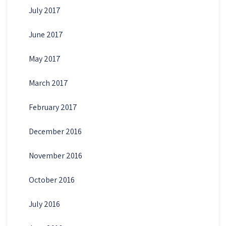
July 2017
June 2017
May 2017
March 2017
February 2017
December 2016
November 2016
October 2016
July 2016