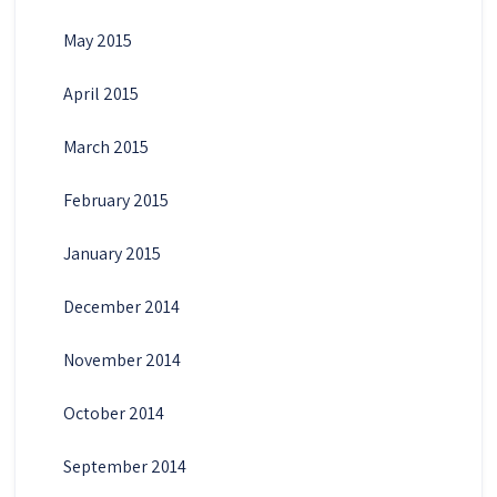
May 2015
April 2015
March 2015
February 2015
January 2015
December 2014
November 2014
October 2014
September 2014