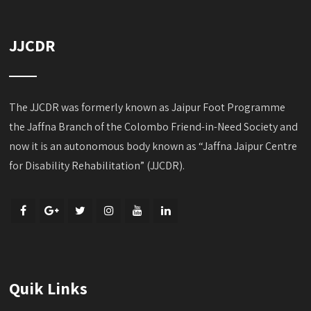
JJCDR
The JJCDR was formerly known as Jaipur Foot Programme
the Jaffna Branch of the Colombo Friend-in-Need Society and
now it is an autonomous body known as “Jaffna Jaipur Centre
for Disability Rehabilitation” (JJCDR).
Quik Links