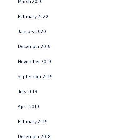
March 2020
February 2020
January 2020
December 2019
November 2019
September 2019
July 2019
April 2019
February 2019
December 2018