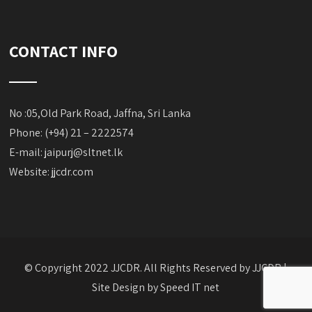
CONTACT INFO
No :05,Old Park Road, Jaffna, Sri Lanka
Phone: (+94) 21 – 2222574
E-mail:
jaipurj@sltnet.lk
Website: jjcdr.com
© Copyright 2022 JJCDR. All Rights Reserved by JJCDR |
Site Design by
Speed IT net