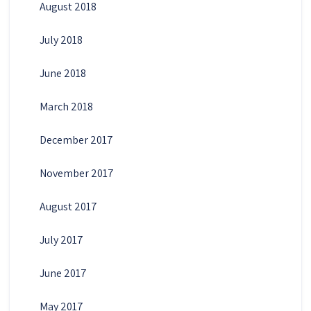
August 2018
July 2018
June 2018
March 2018
December 2017
November 2017
August 2017
July 2017
June 2017
May 2017