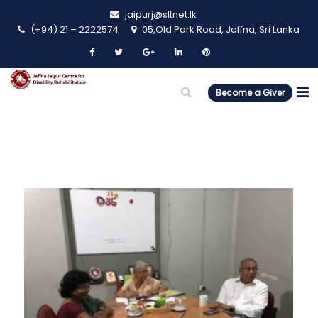
jaipurj@sltnet.lk
(+94) 21 – 2222574
05,Old Park Road, Jaffna, Sri Lanka
Become a Giver