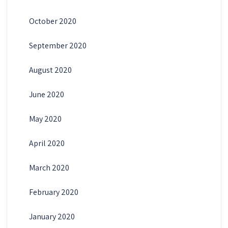
October 2020
September 2020
August 2020
June 2020
May 2020
April 2020
March 2020
February 2020
January 2020