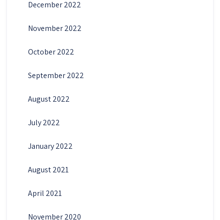
December 2022
November 2022
October 2022
September 2022
August 2022
July 2022
January 2022
August 2021
April 2021
November 2020