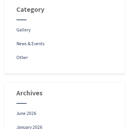
Category
Gallery
News & Events
Other
Archives
June 2026
January 2026