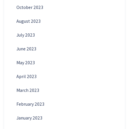
October 2023
August 2023
July 2023
June 2023
May 2023
April 2023
March 2023
February 2023
January 2023