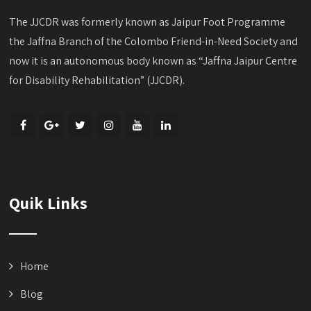
The JJCDR was formerly known as Jaipur Foot Programme
the Jaffna Branch of the Colombo Friend-in-Need Society and
now it is an autonomous body known as “Jaffna Jaipur Centre
for Disability Rehabilitation” (JJCDR).
Quik Links
Home
Blog