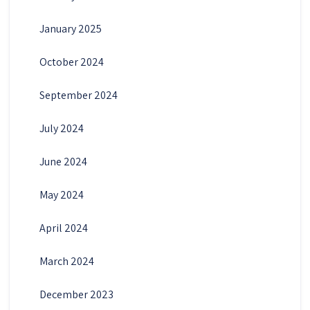
January 2025
October 2024
September 2024
July 2024
June 2024
May 2024
April 2024
March 2024
December 2023