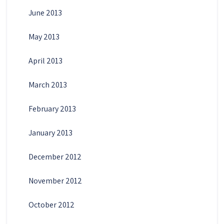
June 2013
May 2013
April 2013
March 2013
February 2013
January 2013
December 2012
November 2012
October 2012