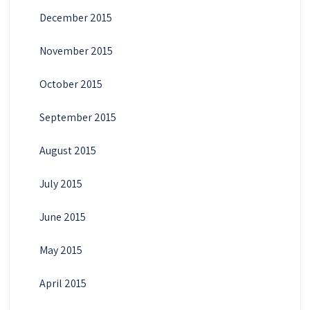
December 2015
November 2015
October 2015
September 2015
August 2015
July 2015
June 2015
May 2015
April 2015