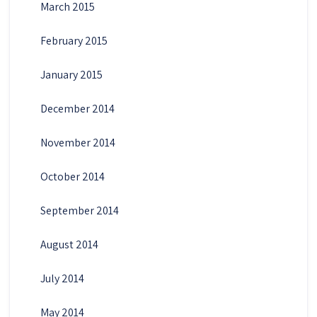
March 2015
February 2015
January 2015
December 2014
November 2014
October 2014
September 2014
August 2014
July 2014
May 2014