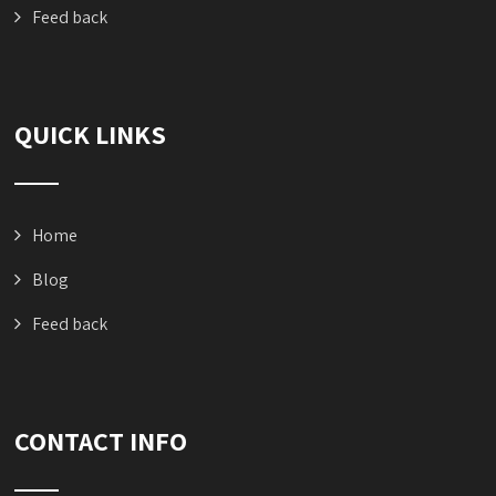
Feed back
QUICK LINKS
Home
Blog
Feed back
CONTACT INFO