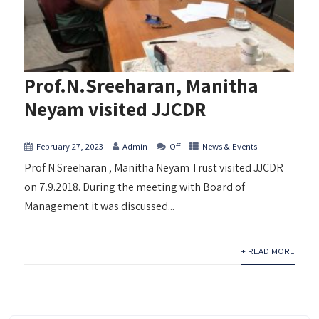
Prof.N.Sreeharan, Manitha
Neyam visited JJCDR
February 27, 2023
Admin
Off
News & Events
Prof N.Sreeharan , Manitha Neyam Trust visited JJCDR
on 7.9.2018. During the meeting with Board of
Management it was discussed...
+ READ MORE