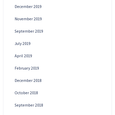
December 2019
November 2019
September 2019
July 2019
April 2019
February 2019
December 2018
October 2018
September 2018