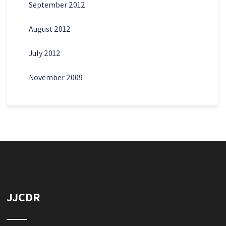
September 2012
August 2012
July 2012
November 2009
JJCDR