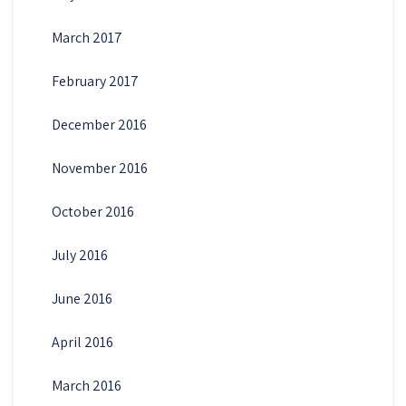
March 2017
February 2017
December 2016
November 2016
October 2016
July 2016
June 2016
April 2016
March 2016