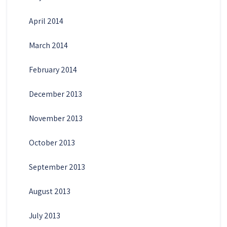
April 2014
March 2014
February 2014
December 2013
November 2013
October 2013
September 2013
August 2013
July 2013