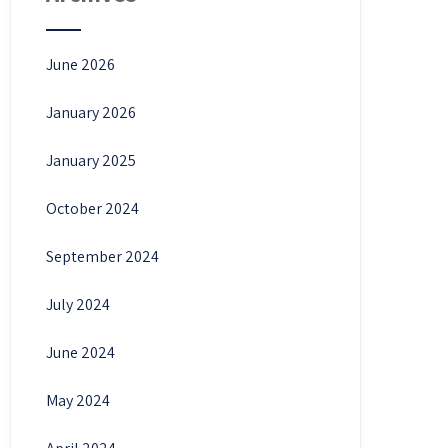
June 2026
January 2026
January 2025
October 2024
September 2024
July 2024
June 2024
May 2024