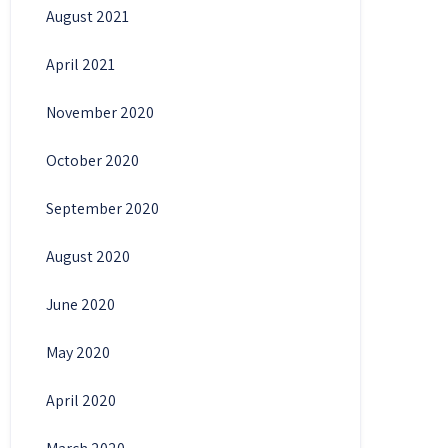
August 2021
April 2021
November 2020
October 2020
September 2020
August 2020
June 2020
May 2020
April 2020