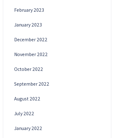
February 2023
January 2023
December 2022
November 2022
October 2022
September 2022
August 2022
July 2022
January 2022