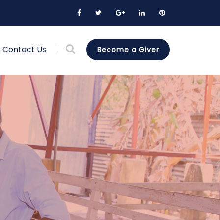
Contact Us
Become a Giver