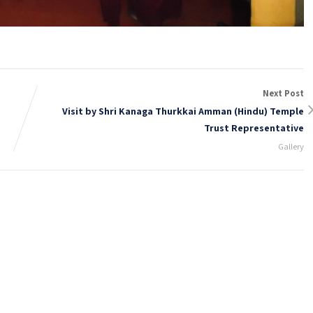
Next Post
Visit by Shri Kanaga Thurkkai Amman (Hindu) Temple
Trust Representative
Gallery