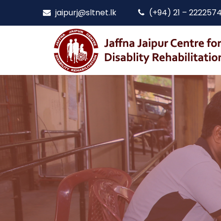
jaipurj@sltnet.lk
(+94) 21 – 222257