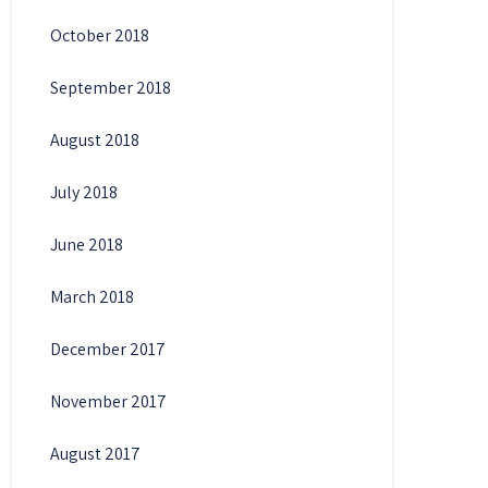
October 2018
September 2018
August 2018
July 2018
June 2018
March 2018
December 2017
November 2017
August 2017