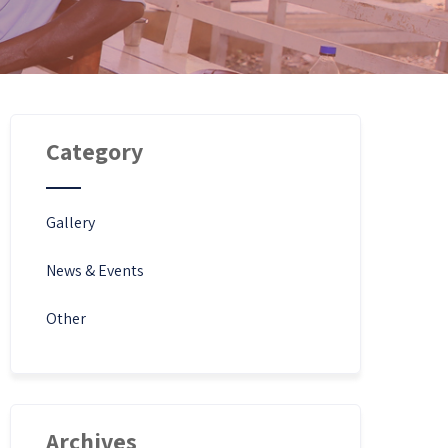
Category
Gallery
News & Events
Other
Archives