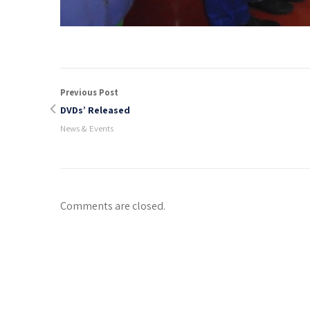
Previous Post
DVDs’ Released
News & Events
Comments are closed.