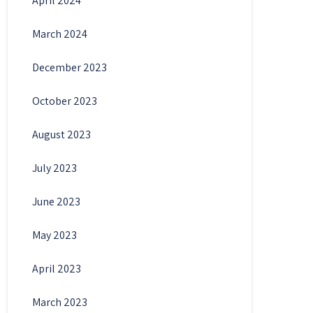
April 2024
March 2024
December 2023
October 2023
August 2023
July 2023
June 2023
May 2023
April 2023
March 2023