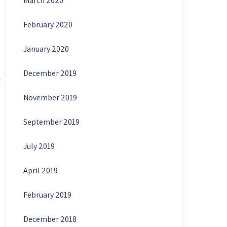
March 2020
February 2020
January 2020
December 2019
November 2019
September 2019
July 2019
April 2019
February 2019
December 2018