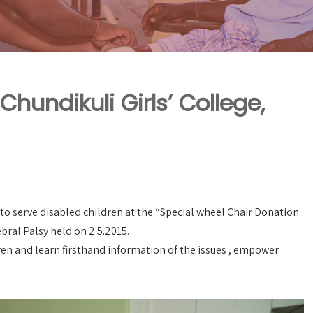
hundikuli Girls’ College,
to serve disabled children at the “Special wheel Chair Donation
bral Palsy held on 2.5.2015.
dren and learn firsthand information of the issues , empower