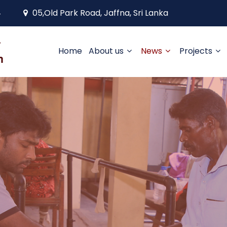
4
05,Old Park Road, Jaffna, Sri Lanka
Home
About us
News
Projects