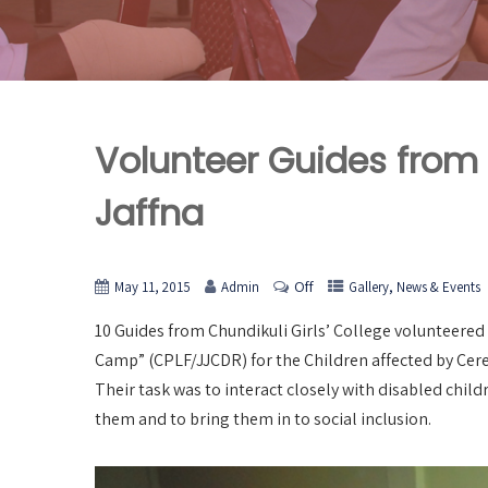
Volunteer Guides from C
Jaffna
Off
,
May 11, 2015
Admin
Gallery
News & Events
10 Guides from Chundikuli Girls’ College volunteered 
Camp” (CPLF/JJCDR) for the Children affected by Cere
Their task was to interact closely with disabled chil
them and to bring them in to social inclusion.