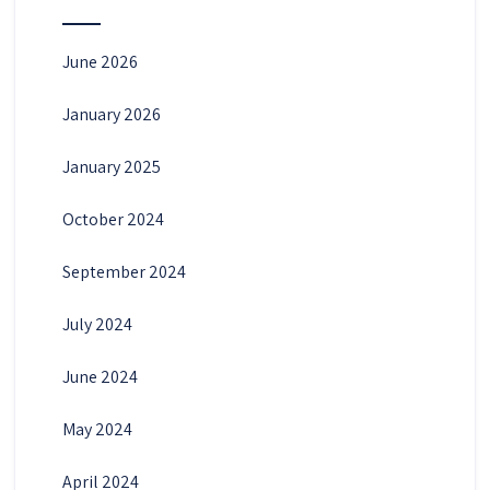
June 2026
January 2026
January 2025
October 2024
September 2024
July 2024
June 2024
May 2024
April 2024