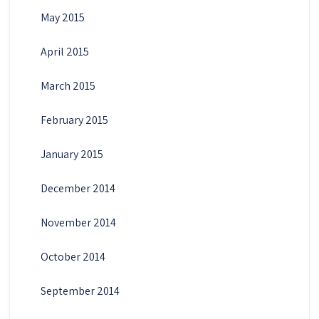
May 2015
April 2015
March 2015
February 2015
January 2015
December 2014
November 2014
October 2014
September 2014