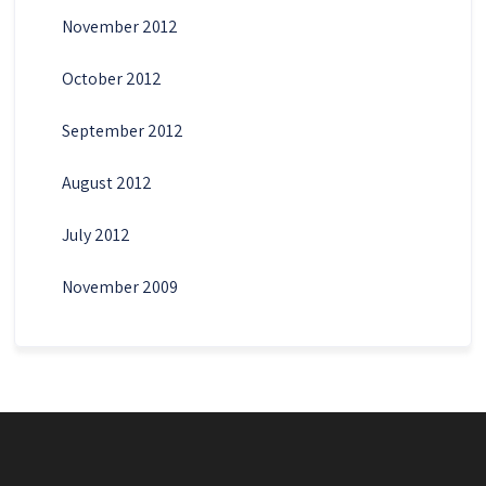
November 2012
October 2012
September 2012
August 2012
July 2012
November 2009