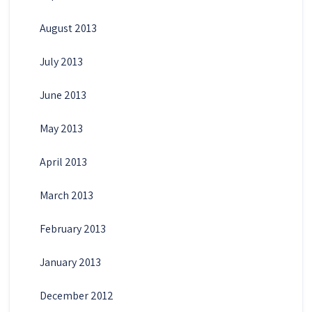
August 2013
July 2013
June 2013
May 2013
April 2013
March 2013
February 2013
January 2013
December 2012