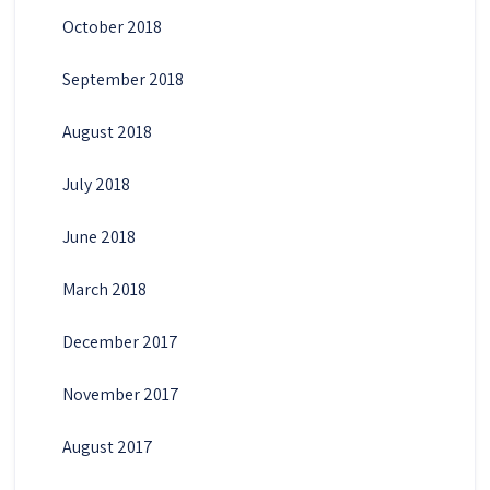
October 2018
September 2018
August 2018
July 2018
June 2018
March 2018
December 2017
November 2017
August 2017