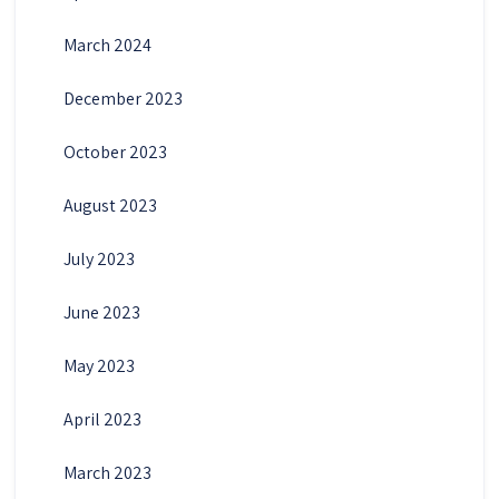
March 2024
December 2023
October 2023
August 2023
July 2023
June 2023
May 2023
April 2023
March 2023