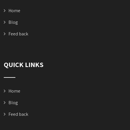
Home
Blog
Feed back
QUICK LINKS
Home
Blog
Feed back