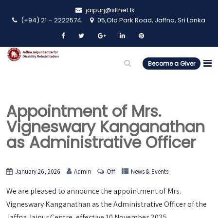
jaipurj@sltnet.lk
(+94) 21 – 2222574
05,Old Park Road, Jaffna, Sri Lanka
Become a Giver
Appointment of Mrs.
Vigneswary Kanganathan
as Administrative Officer
Off
January 26, 2026
Admin
News & Events
We are pleased to announce the appointment of Mrs.
Vigneswary Kanganathan as the Administrative Officer of the
Jaffna Jaipur Centre, effective 10 November 2025.