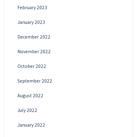
February 2023
January 2023
December 2022
November 2022
October 2022
September 2022
August 2022
July 2022
January 2022