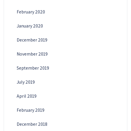
February 2020
January 2020
December 2019
November 2019
September 2019
July 2019
April 2019
February 2019
December 2018