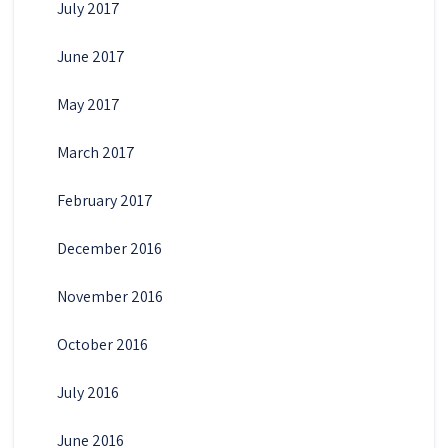
July 2017
June 2017
May 2017
March 2017
February 2017
December 2016
November 2016
October 2016
July 2016
June 2016