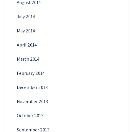
August 2014
July 2014
May 2014
April 2014
March 2014
February 2014
December 2013
November 2013
October 2013
September 2013