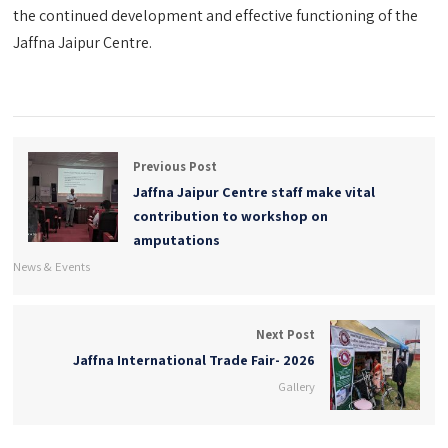
the continued development and effective functioning of the
Jaffna Jaipur Centre.
Previous Post
Jaffna Jaipur Centre staff make vital
contribution to workshop on
amputations
News & Events
Next Post
Jaffna International Trade Fair- 2026
Gallery