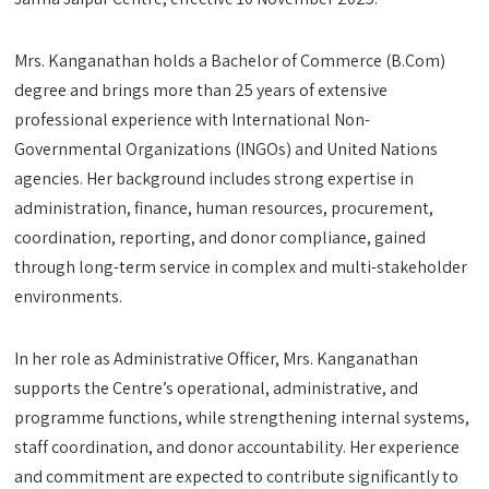
Mrs. Kanganathan holds a Bachelor of Commerce (B.Com)
degree and brings more than 25 years of extensive
professional experience with International Non-
Governmental Organizations (INGOs) and United Nations
agencies. Her background includes strong expertise in
administration, finance, human resources, procurement,
coordination, reporting, and donor compliance, gained
through long-term service in complex and multi-stakeholder
environments.
In her role as Administrative Officer, Mrs. Kanganathan
supports the Centre’s operational, administrative, and
programme functions, while strengthening internal systems,
staff coordination, and donor accountability. Her experience
and commitment are expected to contribute significantly to