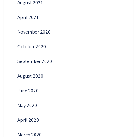
August 2021
April 2021
November 2020
October 2020
September 2020
August 2020
June 2020
May 2020
April 2020
March 2020