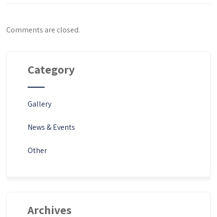
Comments are closed.
Category
Gallery
News & Events
Other
Archives