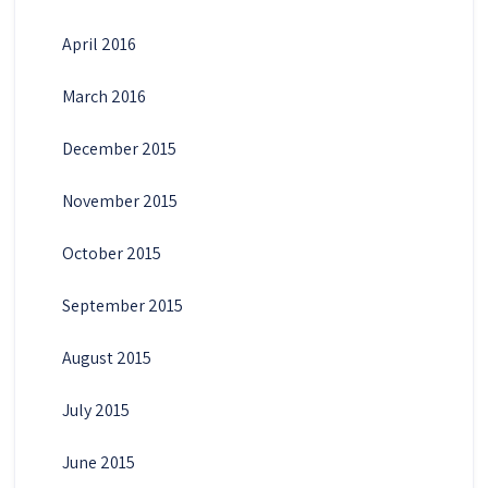
April 2016
March 2016
December 2015
November 2015
October 2015
September 2015
August 2015
July 2015
June 2015