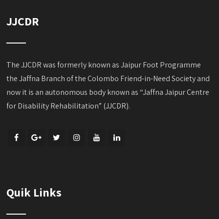
JJCDR
The JJCDR was formerly known as Jaipur Foot Programme
the Jaffna Branch of the Colombo Friend-in-Need Society and
now it is an autonomous body known as “Jaffna Jaipur Centre
for Disability Rehabilitation” (JJCDR).
Quik Links