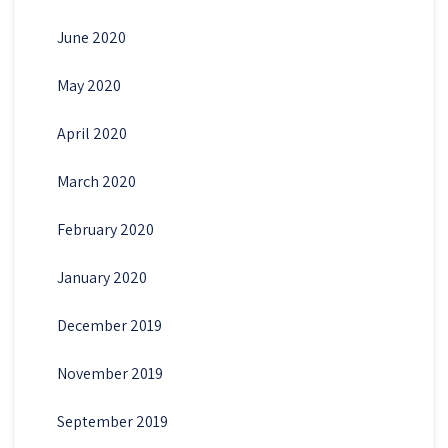
June 2020
May 2020
April 2020
March 2020
February 2020
January 2020
December 2019
November 2019
September 2019