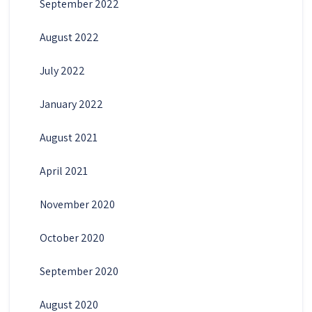
September 2022
August 2022
July 2022
January 2022
August 2021
April 2021
November 2020
October 2020
September 2020
August 2020