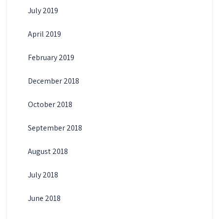
July 2019
April 2019
February 2019
December 2018
October 2018
September 2018
August 2018
July 2018
June 2018