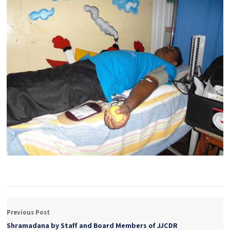
Previous Post
Shramadana by Staff and Board Members of JJCDR