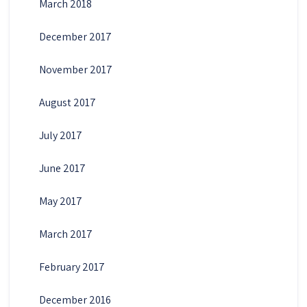
March 2018
December 2017
November 2017
August 2017
July 2017
June 2017
May 2017
March 2017
February 2017
December 2016