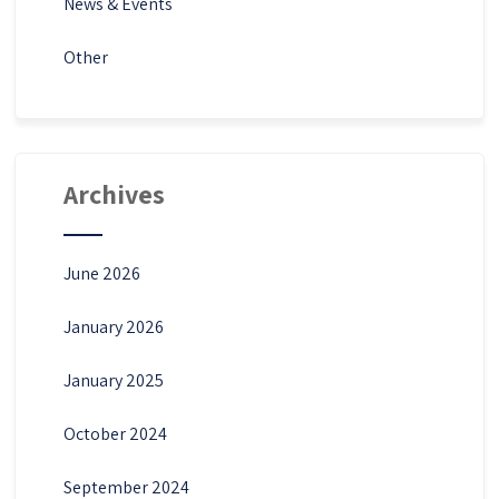
News & Events
Other
Archives
June 2026
January 2026
January 2025
October 2024
September 2024