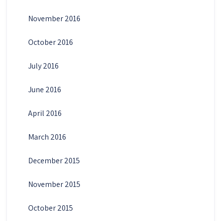
November 2016
October 2016
July 2016
June 2016
April 2016
March 2016
December 2015
November 2015
October 2015