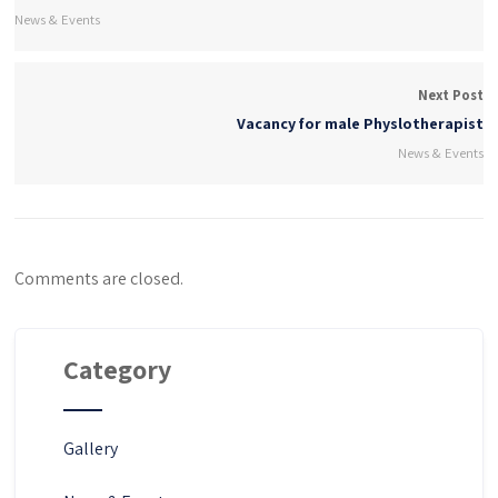
News & Events
Next Post
Vacancy for male Physlotherapist
News & Events
Comments are closed.
Category
Gallery