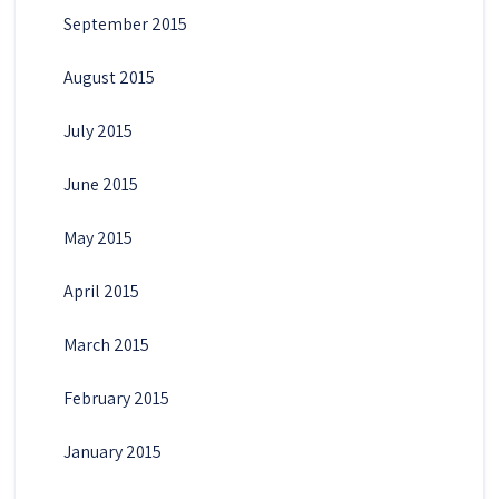
September 2015
August 2015
July 2015
June 2015
May 2015
April 2015
March 2015
February 2015
January 2015