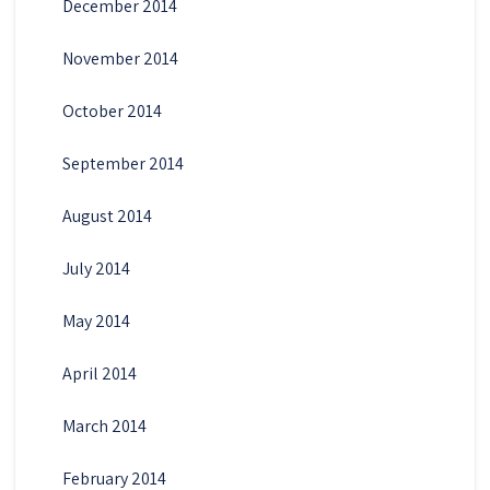
December 2014
November 2014
October 2014
September 2014
August 2014
July 2014
May 2014
April 2014
March 2014
February 2014