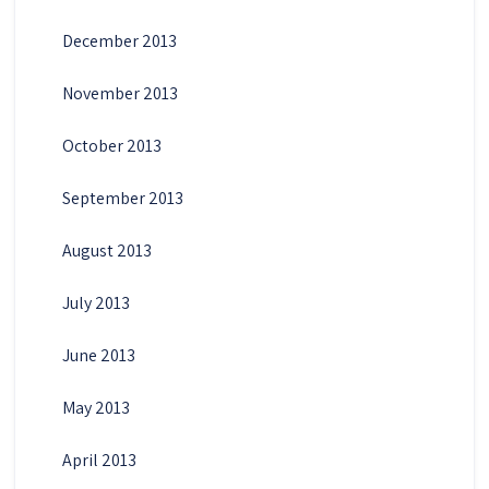
December 2013
November 2013
October 2013
September 2013
August 2013
July 2013
June 2013
May 2013
April 2013