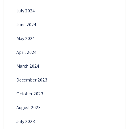
July 2024
June 2024
May 2024
April 2024
March 2024
December 2023
October 2023
August 2023
July 2023