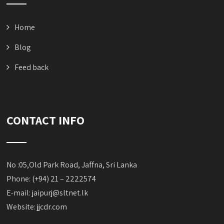
Home
Blog
Feed back
CONTACT INFO
No :05,Old Park Road, Jaffna, Sri Lanka
Phone: (+94) 21 – 2222574
E-mail:
jaipurj@sltnet.lk
Website: jjcdr.com