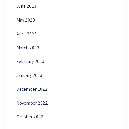
June 2023
May 2023
April 2023
March 2023
February 2023
January 2023
December 2022
November 2022
October 2022