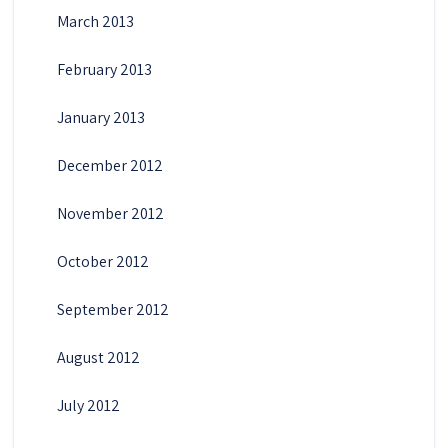
March 2013
February 2013
January 2013
December 2012
November 2012
October 2012
September 2012
August 2012
July 2012