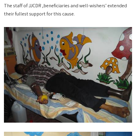
The staff of JJCDR ,beneficiaries and well-wishers’ extended
their fullest support for this cause.