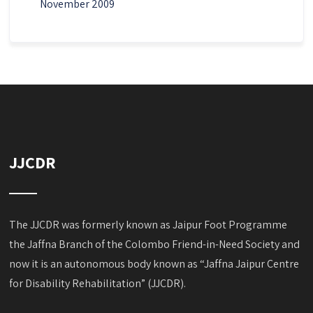
November 2009
JJCDR
The JJCDR was formerly known as Jaipur Foot Programme
the Jaffna Branch of the Colombo Friend-in-Need Society and
now it is an autonomous body known as “Jaffna Jaipur Centre
for Disability Rehabilitation” (JJCDR).