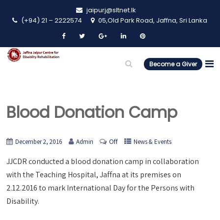
jaipurj@sltnet.lk
(+94) 21 – 2222574
05,Old Park Road, Jaffna, Sri Lanka
Become a Giver
Blood Donation Camp
Off
December 2, 2016
Admin
News & Events
JJCDR conducted a blood donation camp in collaboration
with the Teaching Hospital, Jaffna at its premises on
2.12.2016 to mark International Day for the Persons with
Disability.