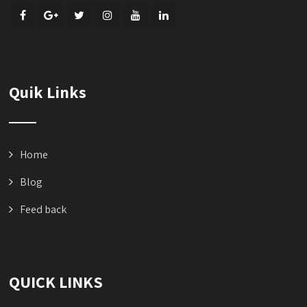
Quik Links
Home
Blog
Feed back
QUICK LINKS