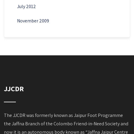
July 2012
November 2009
JJCDR
The JJCDR was formerly known as Jaipur Foot Programme
the Jaffna Branch of the Colombo Friend-in-Need Society and
now it is an autonomous body known as “Jaffna Jaipur Centre