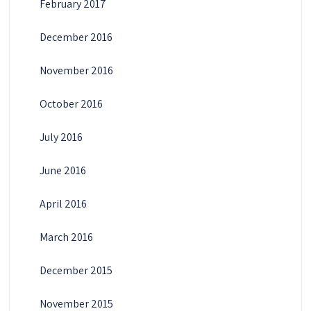
February 2017
December 2016
November 2016
October 2016
July 2016
June 2016
April 2016
March 2016
December 2015
November 2015