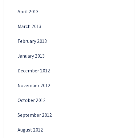
April 2013
March 2013
February 2013
January 2013
December 2012
November 2012
October 2012
September 2012
August 2012