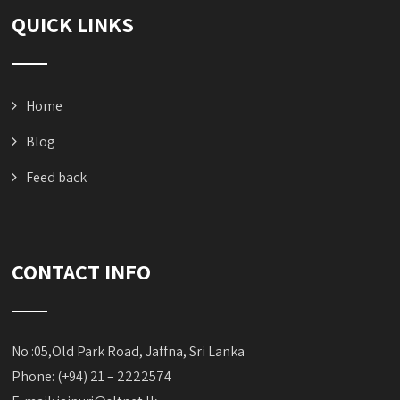
QUICK LINKS
Home
Blog
Feed back
CONTACT INFO
No :05,Old Park Road, Jaffna, Sri Lanka
Phone: (+94) 21 – 2222574