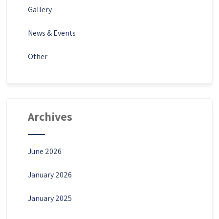
Gallery
News & Events
Other
Archives
June 2026
January 2026
January 2025