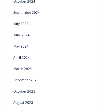
October 2024
September 2024
July 2024
June 2024
May 2024
April 2024
March 2024
December 2023
October 2023
August 2023