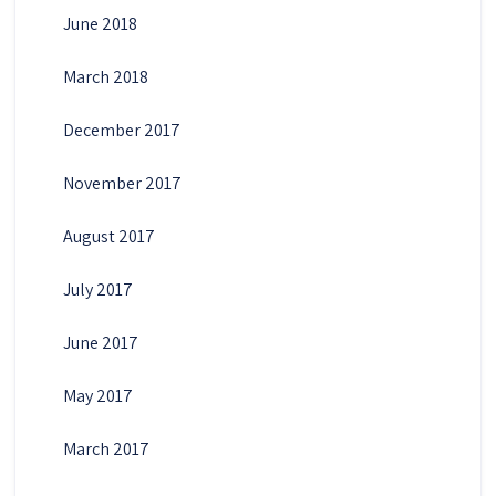
June 2018
March 2018
December 2017
November 2017
August 2017
July 2017
June 2017
May 2017
March 2017