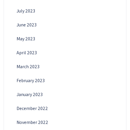
July 2023
June 2023
May 2023
April 2023
March 2023
February 2023
January 2023
December 2022
November 2022