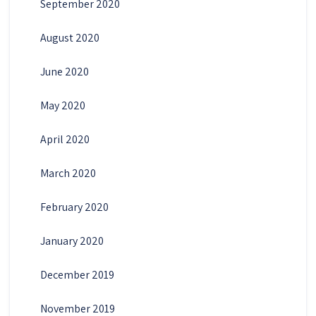
September 2020
August 2020
June 2020
May 2020
April 2020
March 2020
February 2020
January 2020
December 2019
November 2019