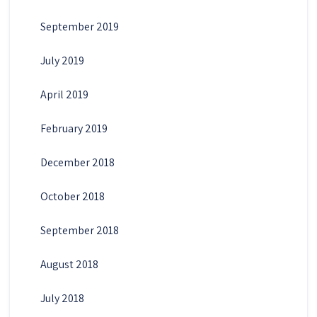
September 2019
July 2019
April 2019
February 2019
December 2018
October 2018
September 2018
August 2018
July 2018