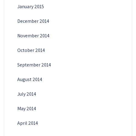
January 2015
December 2014
November 2014
October 2014
September 2014
August 2014
July 2014
May 2014
April 2014