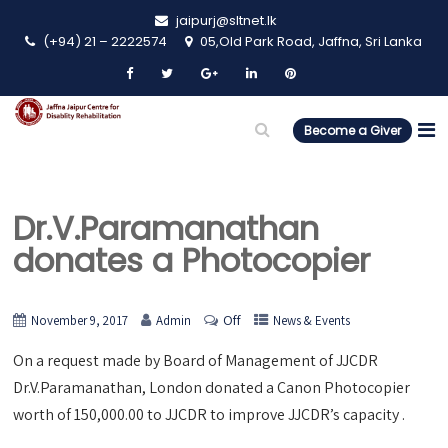
jaipurj@sltnet.lk
(+94) 21 – 2222574
05,Old Park Road, Jaffna, Sri Lanka
Become a Giver
Dr.V.Paramanathan
donates a Photocopier
Off
November 9, 2017
Admin
News & Events
On a request made by Board of Management of JJCDR
Dr.V.Paramanathan, London donated a Canon Photocopier
worth of 150,000.00 to JJCDR to improve JJCDR’s capacity .