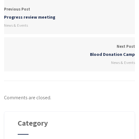
Previous Post
Progress review meeting
News & Events
Next Post
Blood Donation Camp
News & Events
Comments are closed.
Category