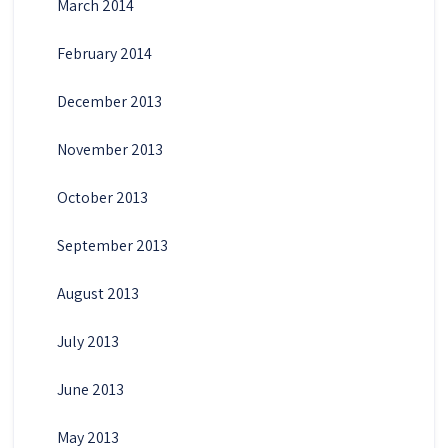
March 2014
February 2014
December 2013
November 2013
October 2013
September 2013
August 2013
July 2013
June 2013
May 2013