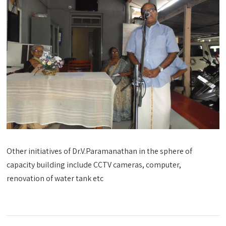
Other initiatives of Dr.V.Paramanathan in the sphere of
capacity building include CCTV cameras, computer,
renovation of water tank etc