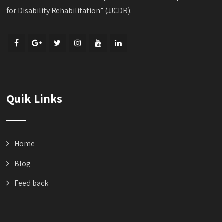
for Disability Rehabilitation” (JJCDR).
Quik Links
Home
Blog
Feed back