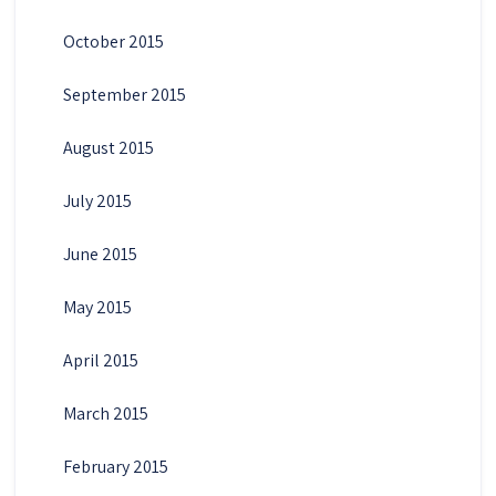
October 2015
September 2015
August 2015
July 2015
June 2015
May 2015
April 2015
March 2015
February 2015