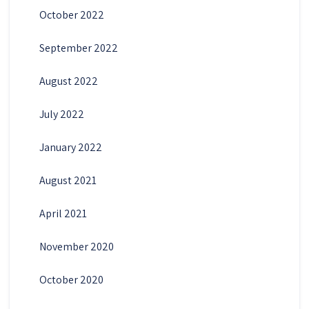
October 2022
September 2022
August 2022
July 2022
January 2022
August 2021
April 2021
November 2020
October 2020