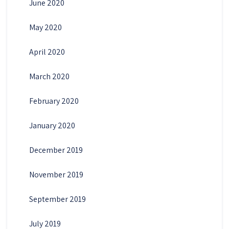
June 2020
May 2020
April 2020
March 2020
February 2020
January 2020
December 2019
November 2019
September 2019
July 2019