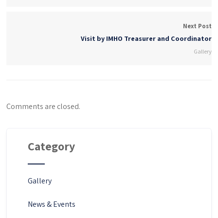
Next Post
Visit by IMHO Treasurer and Coordinator
Gallery
Comments are closed.
Category
Gallery
News & Events