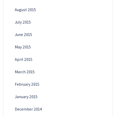
August 2015
July 2015
June 2015
May 2015
April 2015
March 2015
February 2015
January 2015
December 2014