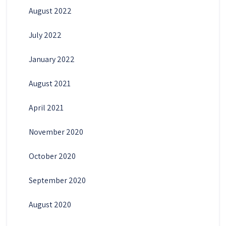
August 2022
July 2022
January 2022
August 2021
April 2021
November 2020
October 2020
September 2020
August 2020