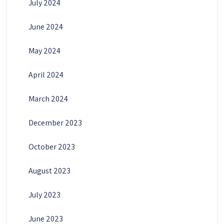
July 2024
June 2024
May 2024
April 2024
March 2024
December 2023
October 2023
August 2023
July 2023
June 2023