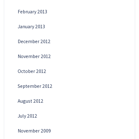
February 2013
January 2013
December 2012
November 2012
October 2012
September 2012
August 2012
July 2012
November 2009