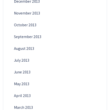
December 2013
November 2013
October 2013
September 2013
August 2013
July 2013
June 2013
May 2013
April 2013
March 2013