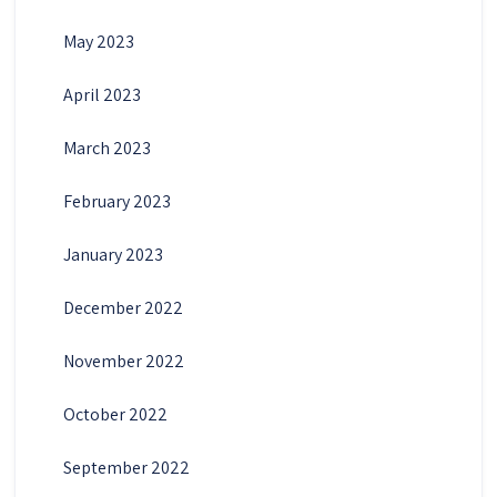
May 2023
April 2023
March 2023
February 2023
January 2023
December 2022
November 2022
October 2022
September 2022