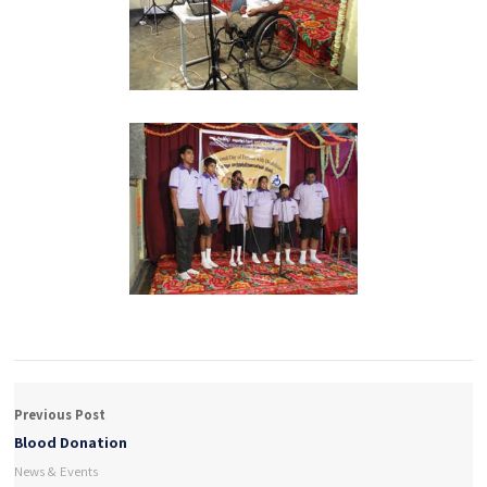
Previous Post
Blood Donation
News & Events