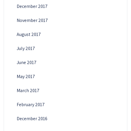
December 2017
November 2017
August 2017
July 2017
June 2017
May 2017
March 2017
February 2017
December 2016