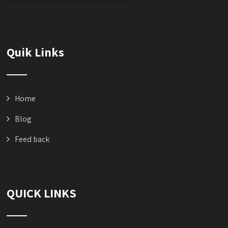
Quik Links
Home
Blog
Feed back
QUICK LINKS