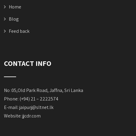
Home
Blog
Feed back
CONTACT INFO
No :05,Old Park Road, Jaffna, Sri Lanka
Phone: (+94) 21 – 2222574
E-mail:
jaipurj@sltnet.lk
Website: jjcdr.com