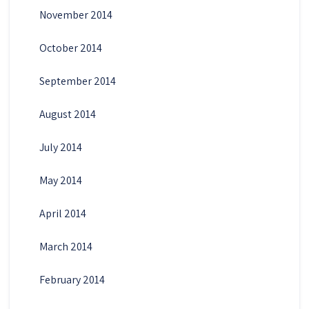
November 2014
October 2014
September 2014
August 2014
July 2014
May 2014
April 2014
March 2014
February 2014