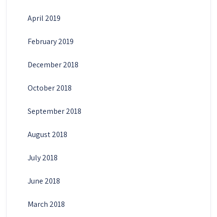
April 2019
February 2019
December 2018
October 2018
September 2018
August 2018
July 2018
June 2018
March 2018