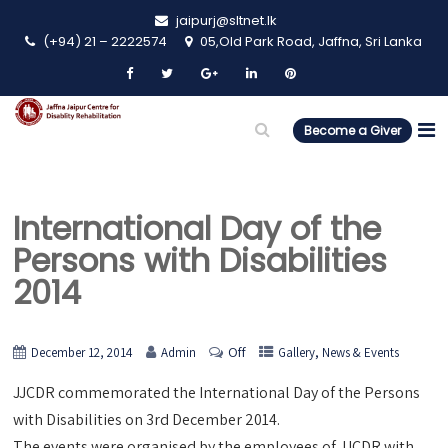
jaipurj@sltnet.lk
(+94) 21 – 2222574
05,Old Park Road, Jaffna, Sri Lanka
Become a Giver
International Day of the
Persons with Disabilities
2014
Off
,
December 12, 2014
Admin
Gallery
News & Events
JJCDR commemorated the International Day of the Persons
with Disabilities on 3rd December 2014.
The events were organised by the employees of JJCDR with