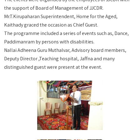
the support of Board of Management of JJCDR.
Mr.T.Kirupaharan Superintendent, Home for the Aged,
Kaithady graced the occasion as Chief Guest.
The programme included a series of events such as, Dance,
Paddimanram by persons with disabilities.
Nallai Adheena Guru Muthalvar, Advisory board members,
Deputy Director ,Teaching hospital, Jaffna and many
distinguished guest were present at the event.