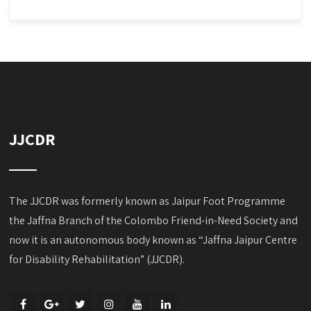
JJCDR
The JJCDR was formerly known as Jaipur Foot Programme
the Jaffna Branch of the Colombo Friend-in-Need Society and
now it is an autonomous body known as “Jaffna Jaipur Centre
for Disability Rehabilitation” (JJCDR).