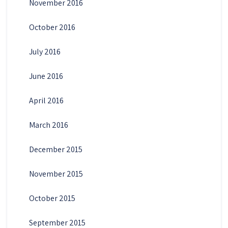
November 2016
October 2016
July 2016
June 2016
April 2016
March 2016
December 2015
November 2015
October 2015
September 2015