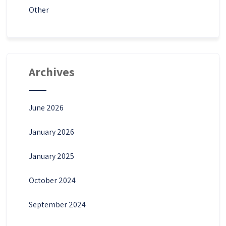
Other
Archives
June 2026
January 2026
January 2025
October 2024
September 2024