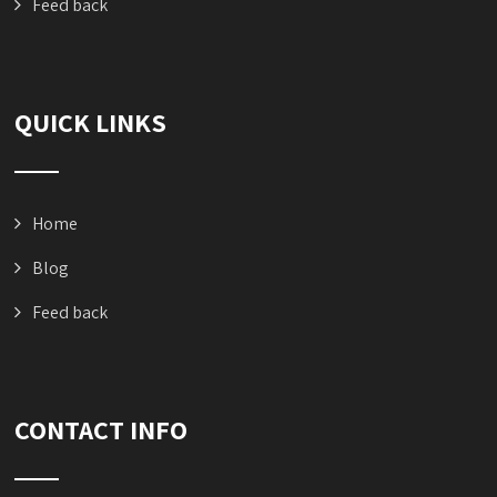
Feed back
QUICK LINKS
Home
Blog
Feed back
CONTACT INFO