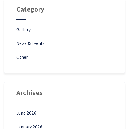
Category
Gallery
News & Events
Other
Archives
June 2026
January 2026