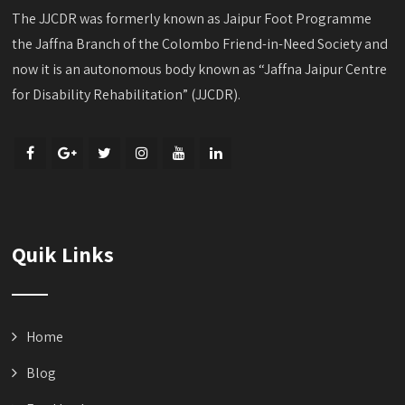
The JJCDR was formerly known as Jaipur Foot Programme
the Jaffna Branch of the Colombo Friend-in-Need Society and
now it is an autonomous body known as “Jaffna Jaipur Centre
for Disability Rehabilitation” (JJCDR).
Quik Links
Home
Blog