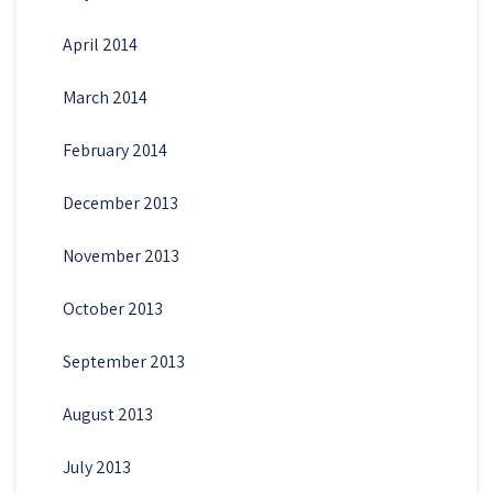
April 2014
March 2014
February 2014
December 2013
November 2013
October 2013
September 2013
August 2013
July 2013