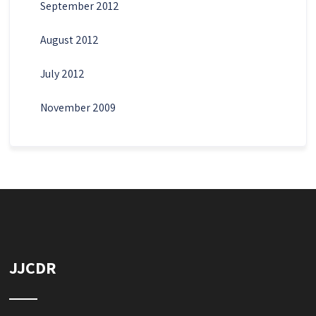
September 2012
August 2012
July 2012
November 2009
JJCDR