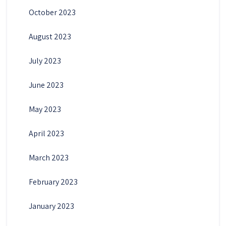
October 2023
August 2023
July 2023
June 2023
May 2023
April 2023
March 2023
February 2023
January 2023