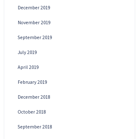
December 2019
November 2019
September 2019
July 2019
April 2019
February 2019
December 2018
October 2018
September 2018