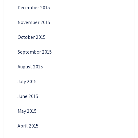
December 2015
November 2015
October 2015
September 2015
August 2015
July 2015
June 2015
May 2015
April 2015