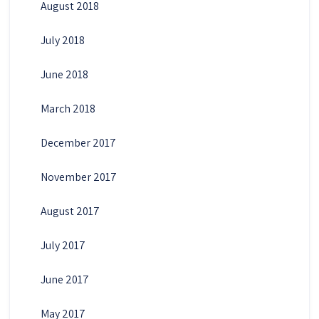
August 2018
July 2018
June 2018
March 2018
December 2017
November 2017
August 2017
July 2017
June 2017
May 2017