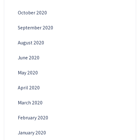
October 2020
September 2020
August 2020
June 2020
May 2020
April 2020
March 2020
February 2020
January 2020