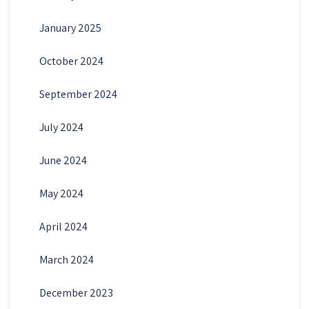
January 2025
October 2024
September 2024
July 2024
June 2024
May 2024
April 2024
March 2024
December 2023