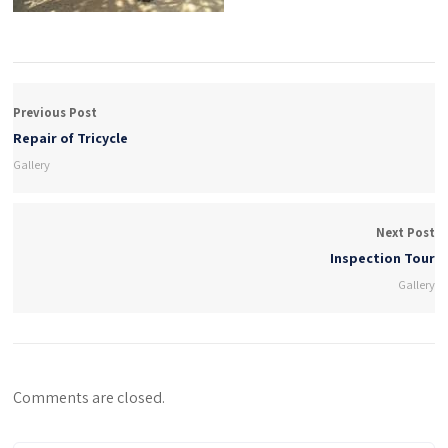
Previous Post
Repair of Tricycle
Gallery
Next Post
Inspection Tour
Gallery
Comments are closed.