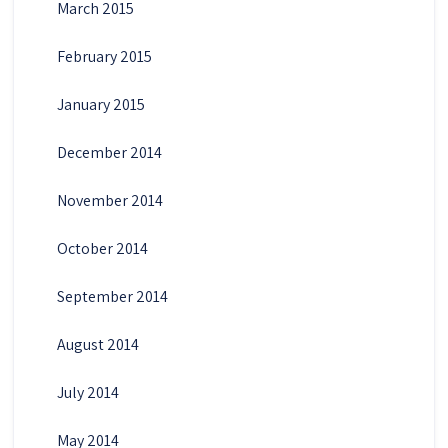
March 2015
February 2015
January 2015
December 2014
November 2014
October 2014
September 2014
August 2014
July 2014
May 2014