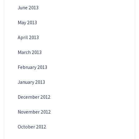
June 2013
May 2013
April 2013
March 2013
February 2013
January 2013
December 2012
November 2012
October 2012