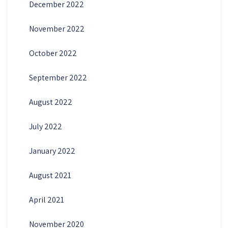
December 2022
November 2022
October 2022
September 2022
August 2022
July 2022
January 2022
August 2021
April 2021
November 2020