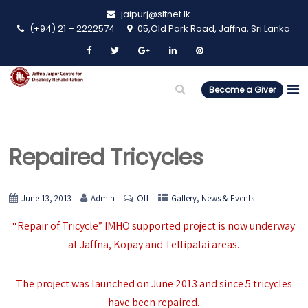
jaipurj@sltnet.lk
(+94) 21 – 2222574
05,Old Park Road, Jaffna, Sri Lanka
Become a Giver
Repaired Tricycles
Off
,
June 13, 2013
Admin
Gallery
News & Events
“Repair of Tricycle” IMHO supported project is now underway
at Jaffna, Kopay and Tellipalai areas.
The project was launched on June 2013 and since 5 tricycles
have been repaired.