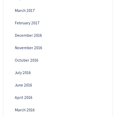
March 2017
February 2017
December 2016
November 2016
October 2016
July 2016
June 2016
April 2016
March 2016