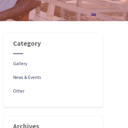
Category
Gallery
News & Events
Other
Archives