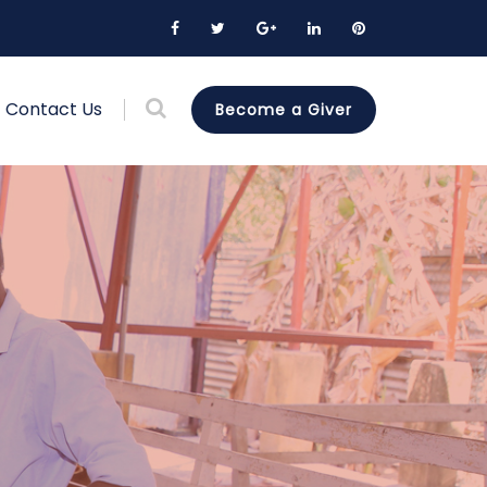
Contact Us
Become a Giver