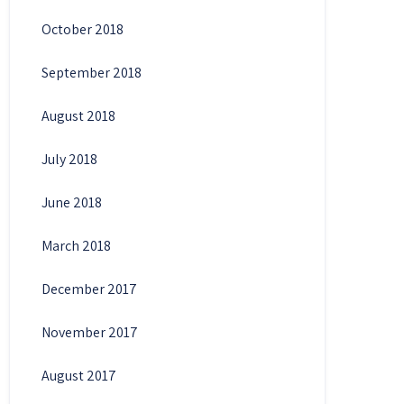
October 2018
September 2018
August 2018
July 2018
June 2018
March 2018
December 2017
November 2017
August 2017