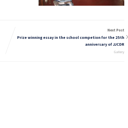
Next Post
Prize winning essay in the school competion for the 25th
anniversary of JJCDR
Gallery