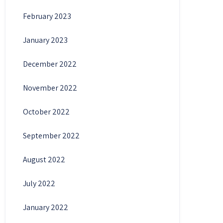
February 2023
January 2023
December 2022
November 2022
October 2022
September 2022
August 2022
July 2022
January 2022