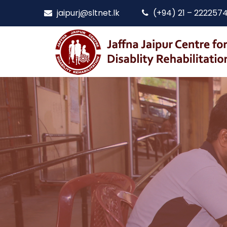
jaipurj@sltnet.lk
(+94) 21 – 222257