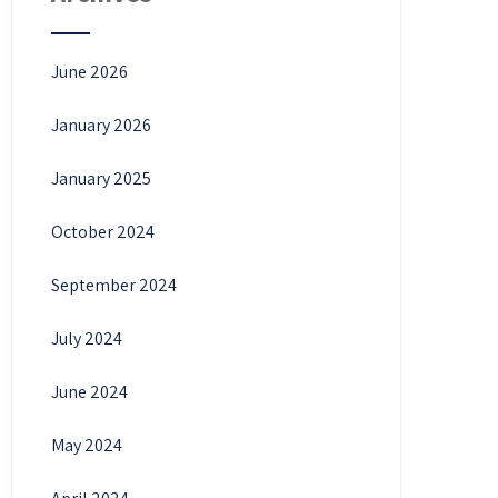
June 2026
January 2026
January 2025
October 2024
September 2024
July 2024
June 2024
May 2024