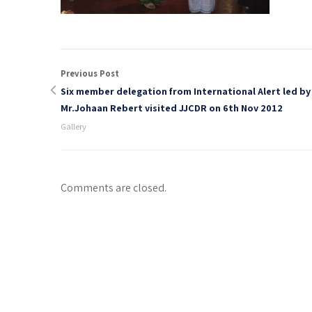
Previous Post
Six member delegation from International Alert led by
Mr.Johaan Rebert visited JJCDR on 6th Nov 2012
Gallery
Comments are closed.