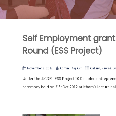
Self Employment grant
Round (ESS Project)
Off
,
November 8, 2012
Admin
Gallery
News & Ev
Under the JJCDR –ESS Project 10 Disabled entrepreneu
st
ceremony held on 31
Oct 2012 at Itham’s lecture hal