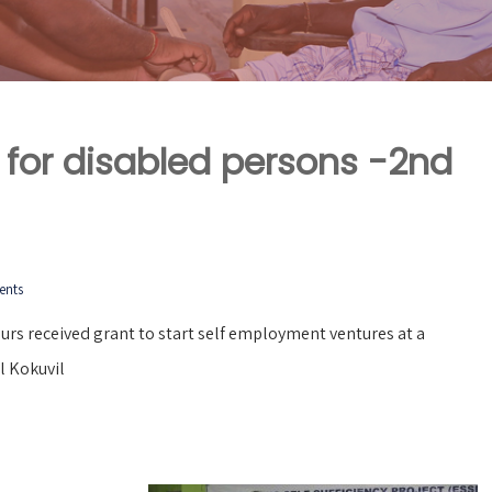
 for disabled persons -2nd
ents
rs received grant to start self employment ventures at a
l Kokuvil