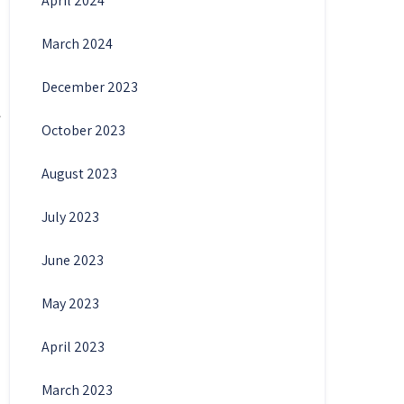
April 2024
March 2024
December 2023
October 2023
August 2023
July 2023
June 2023
May 2023
April 2023
March 2023