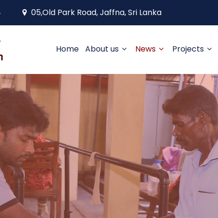
4
05,Old Park Road, Jaffna, Sri Lanka
Home
About us
News
Projects