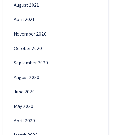
August 2021
April 2021
November 2020
October 2020
September 2020
August 2020
June 2020
May 2020
April 2020