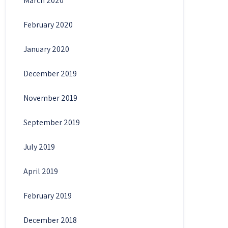
March 2020
February 2020
January 2020
December 2019
November 2019
September 2019
July 2019
April 2019
February 2019
December 2018