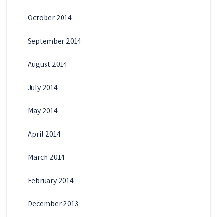
October 2014
September 2014
August 2014
July 2014
May 2014
April 2014
March 2014
February 2014
December 2013