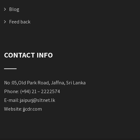
Blog
Feed back
CONTACT INFO
No :05,Old Park Road, Jaffna, Sri Lanka
Phone: (+94) 21 – 2222574
E-mail:
jaipurj@sltnet.lk
Website: jjcdr.com