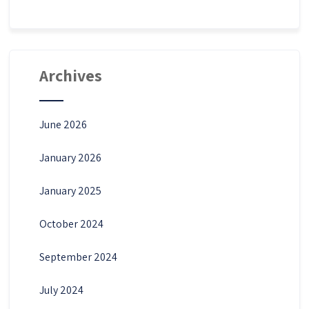
Archives
June 2026
January 2026
January 2025
October 2024
September 2024
July 2024