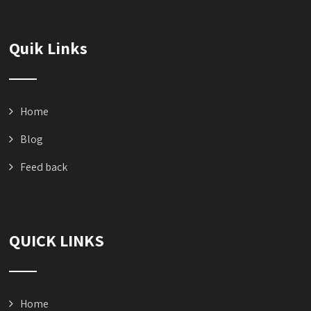
Quik Links
Home
Blog
Feed back
QUICK LINKS
Home