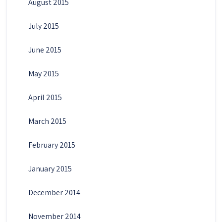
August 2015
July 2015
June 2015
May 2015
April 2015
March 2015
February 2015
January 2015
December 2014
November 2014