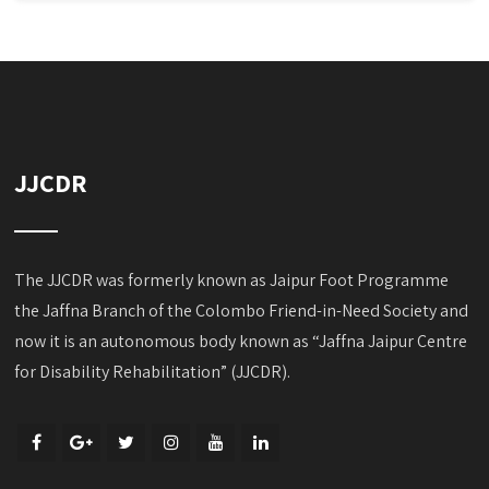
JJCDR
The JJCDR was formerly known as Jaipur Foot Programme
the Jaffna Branch of the Colombo Friend-in-Need Society and
now it is an autonomous body known as “Jaffna Jaipur Centre
for Disability Rehabilitation” (JJCDR).