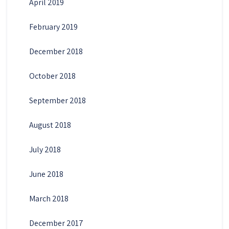
April 2019
February 2019
December 2018
October 2018
September 2018
August 2018
July 2018
June 2018
March 2018
December 2017