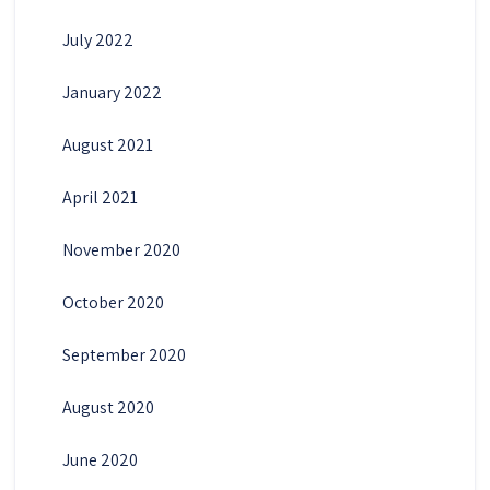
July 2022
January 2022
August 2021
April 2021
November 2020
October 2020
September 2020
August 2020
June 2020