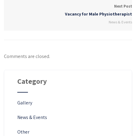
Next Post
Vacancy for Male Physiotherapist
News & Events
Comments are closed.
Category
Gallery
News & Events
Other