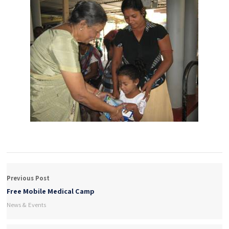
Previous Post
Free Mobile Medical Camp
News & Events