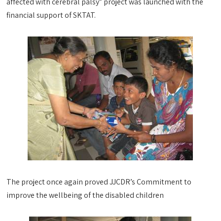
affected with cerebral palsy” project was launched with the
financial support of SKTAT.
The project once again proved JJCDR’s Commitment to
improve the wellbeing of the disabled children