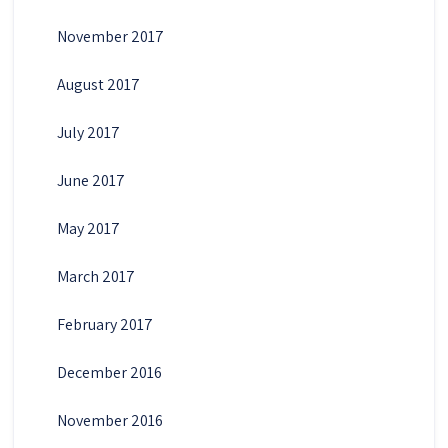
November 2017
August 2017
July 2017
June 2017
May 2017
March 2017
February 2017
December 2016
November 2016