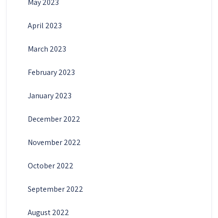
May 2023
April 2023
March 2023
February 2023
January 2023
December 2022
November 2022
October 2022
September 2022
August 2022