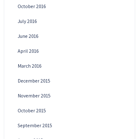
October 2016
July 2016
June 2016
April 2016
March 2016
December 2015
November 2015
October 2015
September 2015