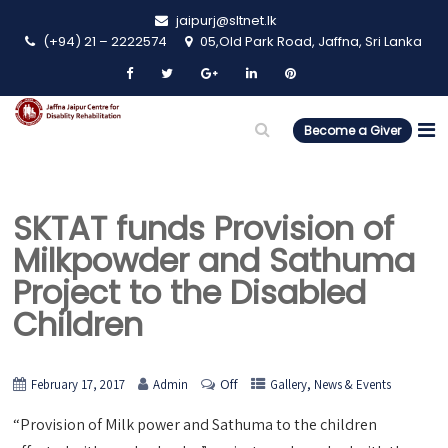
jaipurj@sltnet.lk
(+94) 21 – 2222574
05,Old Park Road, Jaffna, Sri Lanka
Become a Giver
SKTAT funds Provision of
Milkpowder and Sathuma
Project to the Disabled
Children
Off
,
February 17, 2017
Admin
Gallery
News & Events
“Provision of Milk power and Sathuma to the children