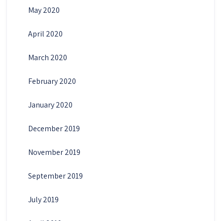
May 2020
April 2020
March 2020
February 2020
January 2020
December 2019
November 2019
September 2019
July 2019