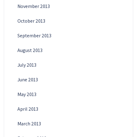
November 2013
October 2013
September 2013
August 2013
July 2013
June 2013
May 2013
April 2013
March 2013