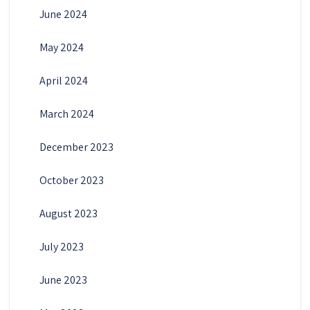
June 2024
May 2024
April 2024
March 2024
December 2023
October 2023
August 2023
July 2023
June 2023