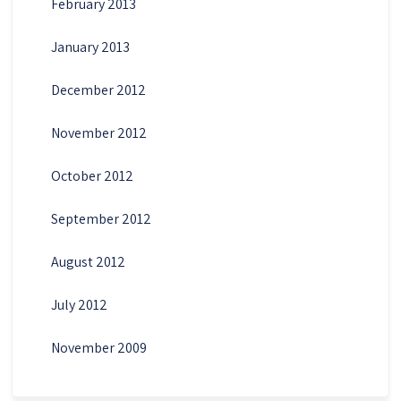
February 2013
January 2013
December 2012
November 2012
October 2012
September 2012
August 2012
July 2012
November 2009