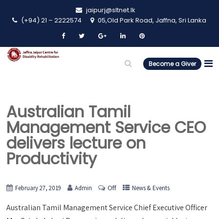
jaipurj@sltnet.lk
(+94) 21 – 2222574
05,Old Park Road, Jaffna, Sri Lanka
Become a Giver
Australian Tamil
Management Service CEO
delivers lecture on
Productivity
Off
February 27, 2019
Admin
News & Events
Australian Tamil Management Service Chief Executive Officer