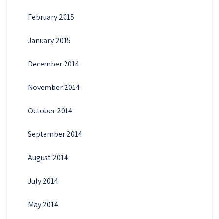
February 2015
January 2015
December 2014
November 2014
October 2014
September 2014
August 2014
July 2014
May 2014