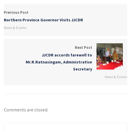
Previous Post
Northern Province Governor Visits JJCDR
News & Events
Next Post
JJCDR accords farewell to
Mr.R.Ratnasingam, Administrative
Secretary
News & Events
Comments are closed.