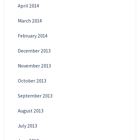
April 2014
March 2014
February 2014
December 2013
November 2013
October 2013
September 2013
August 2013
July 2013