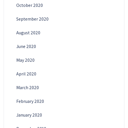
October 2020
September 2020
August 2020
June 2020
May 2020
April 2020
March 2020
February 2020
January 2020