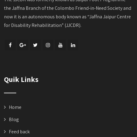
the Jaffna Branch of the Colombo Friend-in-Need Society and
now it is an autonomous body known as “Jaffna Jaipur Centre
for Disability Rehabilitation” (JJCDR).
Quik Links
Home
Blog
Feed back