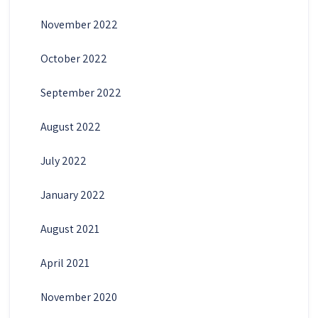
November 2022
October 2022
September 2022
August 2022
July 2022
January 2022
August 2021
April 2021
November 2020