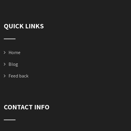
QUICK LINKS
Home
Blog
Feed back
CONTACT INFO