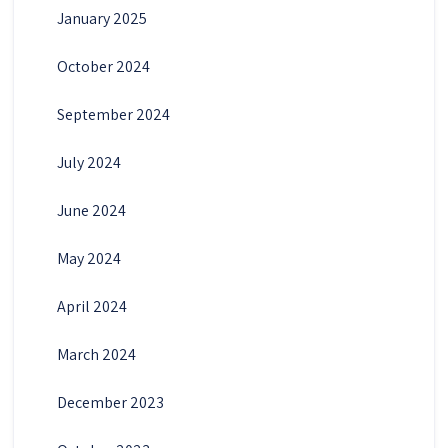
January 2025
October 2024
September 2024
July 2024
June 2024
May 2024
April 2024
March 2024
December 2023