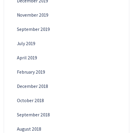
December 2019
November 2019
September 2019
July 2019
April 2019
February 2019
December 2018
October 2018
September 2018
August 2018