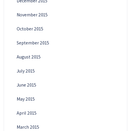
December 2015
November 2015
October 2015
September 2015
August 2015
July 2015
June 2015
May 2015
April 2015
March 2015