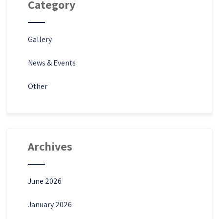
Category
Gallery
News & Events
Other
Archives
June 2026
January 2026