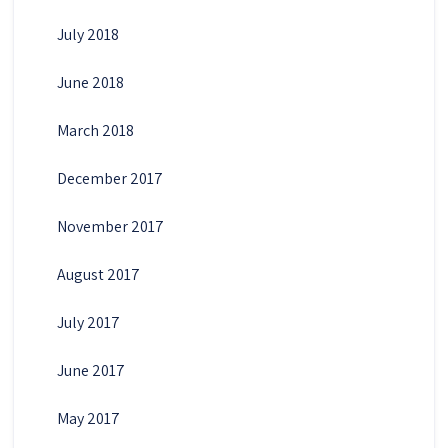
July 2018
June 2018
March 2018
December 2017
November 2017
August 2017
July 2017
June 2017
May 2017