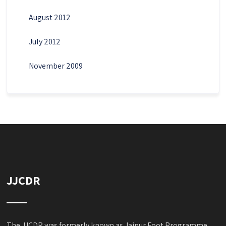
August 2012
July 2012
November 2009
JJCDR
The JJCDR was formerly known as Jaipur Foot Programme