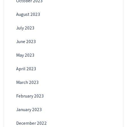
October 2023
August 2023
July 2023
June 2023
May 2023
April 2023
March 2023
February 2023
January 2023
December 2022