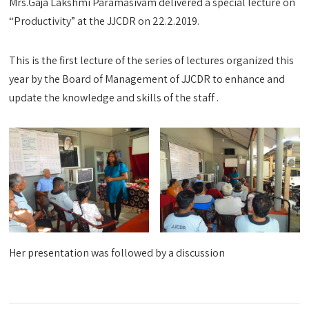
Mrs.Gaja Lakshmi Paramasivam delivered a special lecture on
“Productivity” at the JJCDR on 22.2.2019.
This is the first lecture of the series of lectures organized this
year by the Board of Management of JJCDR to enhance and
update the knowledge and skills of the staff .
Her presentation was followed by a discussion