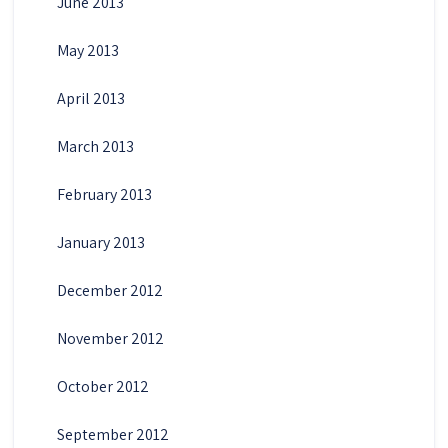
June 2013
May 2013
April 2013
March 2013
February 2013
January 2013
December 2012
November 2012
October 2012
September 2012