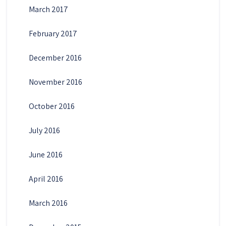
March 2017
February 2017
December 2016
November 2016
October 2016
July 2016
June 2016
April 2016
March 2016