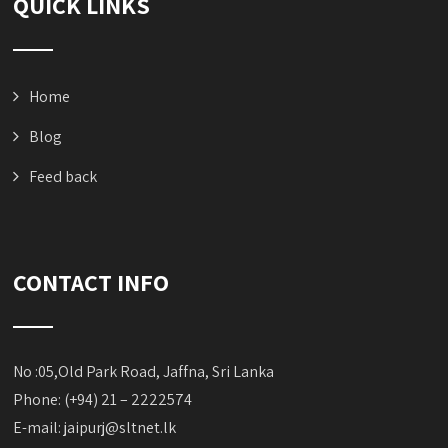
QUICK LINKS
Home
Blog
Feed back
CONTACT INFO
No :05,Old Park Road, Jaffna, Sri Lanka
Phone: (+94) 21 – 2222574
E-mail:
jaipurj@sltnet.lk