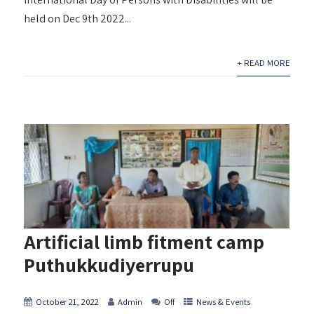
held on Dec 9th 2022...
+ READ MORE
Artificial limb fitment camp
Puthukkudiyerrupu
October 21, 2022
Admin
Off
News & Events