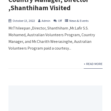
,Shanthiham Visited
October 13, 2022
Admin
Off
News & Events
Mr.Thileepan ,Director, Shanthiham ,Mr.Lafir S.S.
Mohamed, Australian Volunteers Program, Country
Manager, and Mr.Charith Weerasinghe, Australian
Volunteers Program paid a courtesy...
+ READ MORE