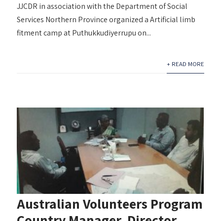
JJCDR in association with the Department of Social
Services Northern Province organized a Artificial limb
fitment camp at Puthukkudiyerrupu on...
+ READ MORE
Australian Volunteers Program
Country Manager, Director