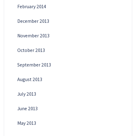
February 2014
December 2013
November 2013
October 2013
September 2013
August 2013
July 2013
June 2013
May 2013