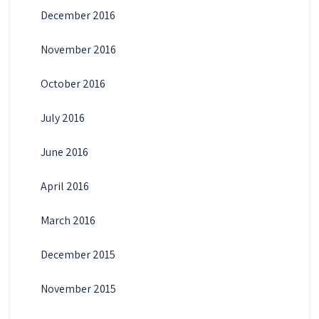
December 2016
November 2016
October 2016
July 2016
June 2016
April 2016
March 2016
December 2015
November 2015