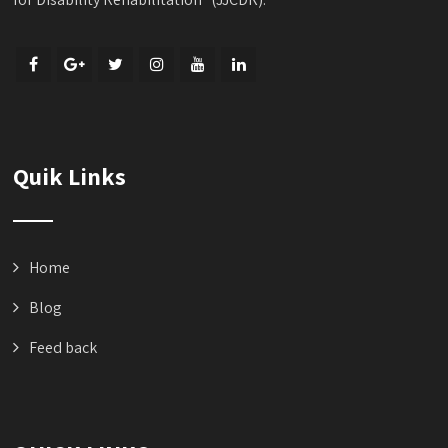
Quik Links
Home
Blog
Feed back