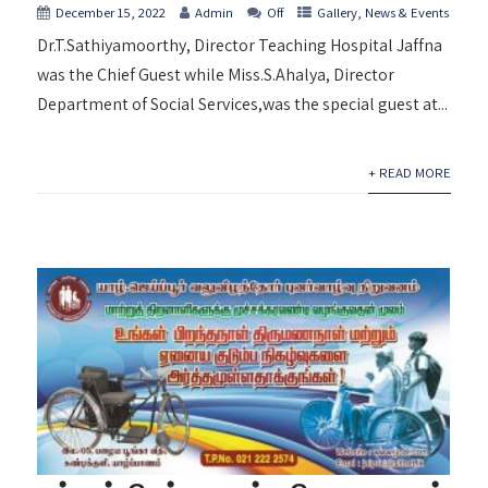
December 15, 2022
Admin
Off
Gallery
,
News & Events
Dr.T.Sathiyamoorthy, Director Teaching Hospital Jaffna
was the Chief Guest while Miss.S.Ahalya, Director
Department of Social Services,was the special guest at...
+ READ MORE