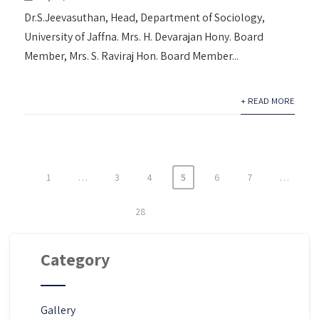
Dr.S.Jeevasuthan, Head, Department of Sociology,
University of Jaffna. Mrs. H. Devarajan Hony. Board
Member, Mrs. S. Raviraj Hon. Board Member...
+ READ MORE
1
…
3
4
5
6
7
…
Posts
pagination
28
Category
Gallery