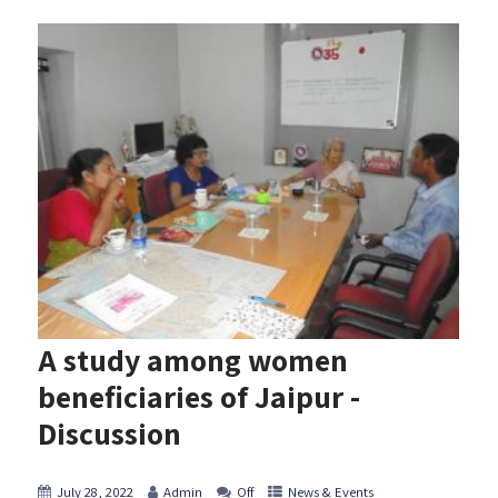
A study among women
beneficiaries of Jaipur -
Discussion
July 28, 2022
Admin
Off
News & Events