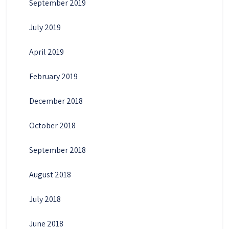
September 2019
July 2019
April 2019
February 2019
December 2018
October 2018
September 2018
August 2018
July 2018
June 2018