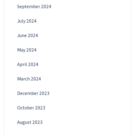
September 2024
July 2024
June 2024
May 2024
April 2024
March 2024
December 2023
October 2023
August 2023