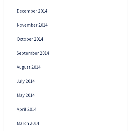
December 2014
November 2014
October 2014
September 2014
August 2014
July 2014
May 2014
April 2014
March 2014