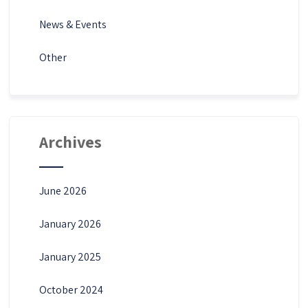
News & Events
Other
Archives
June 2026
January 2026
January 2025
October 2024