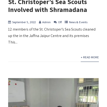
St. Christoper’s Sea Scouts
Involved with Shramadana
September 5, 2022
Admin
Off
News & Events
12 members of the St. Christoper’s Sea Scouts cleaned
up the in the Jaffna Jaipur Centre and its premises
This...
+ READ MORE