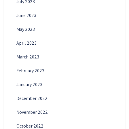
July 2023
June 2023
May 2023
April 2023
March 2023
February 2023
January 2023
December 2022
November 2022
October 2022