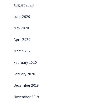
August 2020
June 2020
May 2020
April 2020
March 2020
February 2020
January 2020
December 2019
November 2019