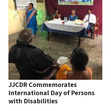
JJCDR Commemorates
International Day of Persons
with Disabilities