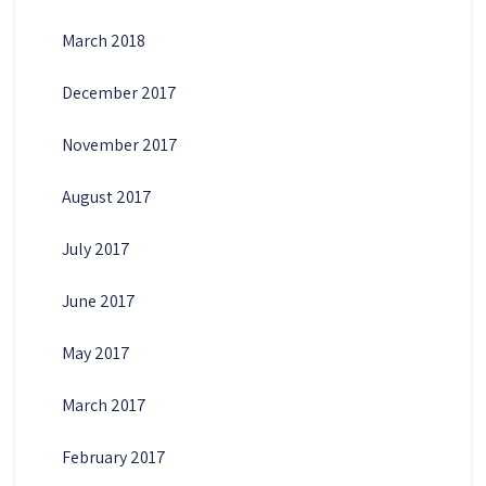
March 2018
December 2017
November 2017
August 2017
July 2017
June 2017
May 2017
March 2017
February 2017