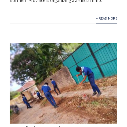
Northern Province is organizing a artificial limb...
+ READ MORE