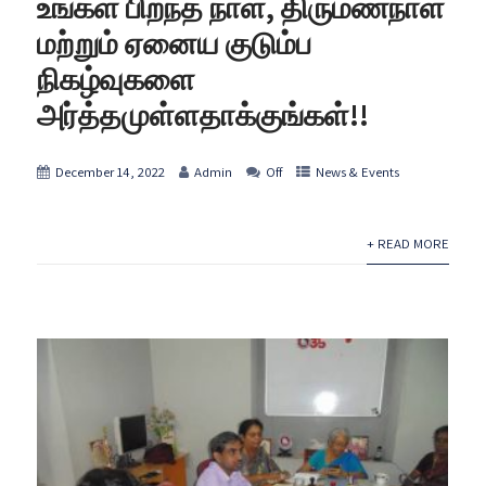
உங்கள் பிறந்த நாள், திருமணநாள்
மற்றும் ஏனைய குடும்ப
நிகழ்வுகளை
அர்த்தமுள்ளதாக்குங்கள்!!
December 14, 2022
Admin
Off
News & Events
+ READ MORE