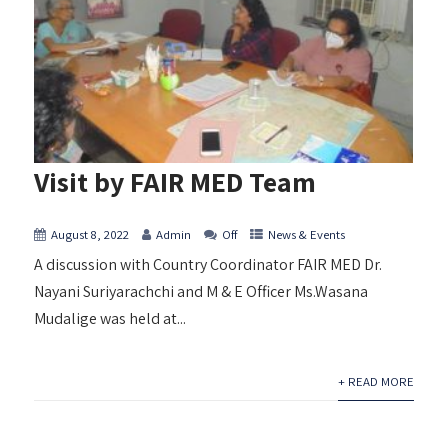
Visit by FAIR MED Team
August 8, 2022
Admin
Off
News & Events
A discussion with Country Coordinator FAIR MED Dr.
Nayani Suriyarachchi and M & E Officer Ms.Wasana
Mudalige was held at...
+ READ MORE