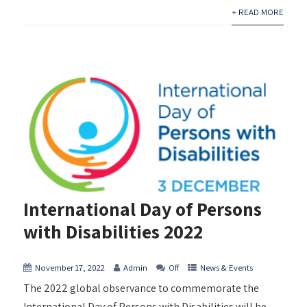
+ READ MORE
International Day of Persons
with Disabilities 2022
November 17, 2022
Admin
Off
News & Events
The 2022 global observance to commemorate the
International Day of Persons with Disabilities will be