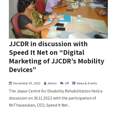
JJCDR in discussion with
Speed It Net on “Digital
Marketing of JJCDR’s Mobility
Devices”
November 30, 2022
Admin
Off
News & Events
The Jaipur Centre for Disability Rehabilitation held a
discussion on 30.11.2022 with the participation of
Mr.Thavaruban, CEO, Speed It Net...