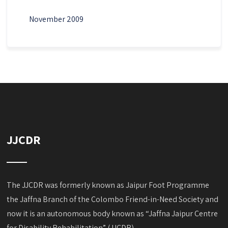
November 2009
JJCDR
The JJCDR was formerly known as Jaipur Foot Programme
the Jaffna Branch of the Colombo Friend-in-Need Society and
now it is an autonomous body known as “Jaffna Jaipur Centre
for Disability Rehabilitation” (JJCDR).