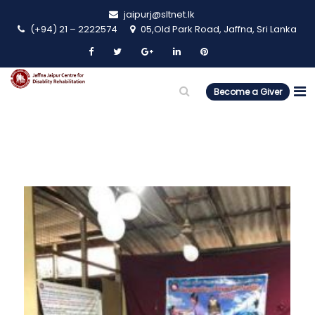
jaipurj@sltnet.lk
(+94) 21 – 2222574
05,Old Park Road, Jaffna, Sri Lanka
Become a Giver