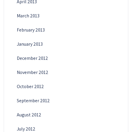
April 2013
March 2013
February 2013
January 2013
December 2012
November 2012
October 2012
September 2012
August 2012
July 2012