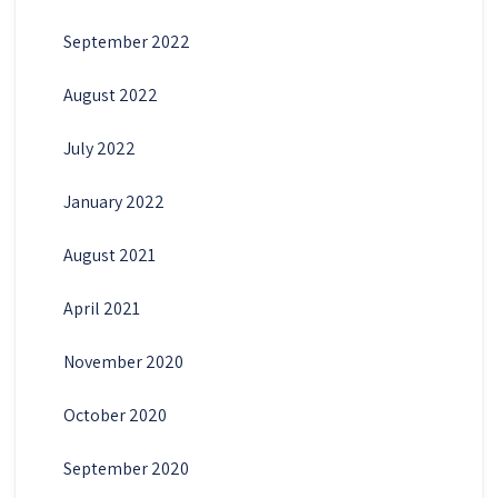
September 2022
August 2022
July 2022
January 2022
August 2021
April 2021
November 2020
October 2020
September 2020