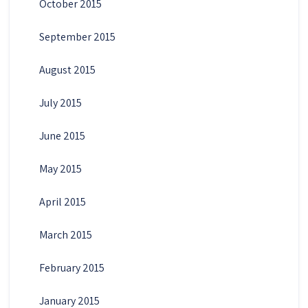
October 2015
September 2015
August 2015
July 2015
June 2015
May 2015
April 2015
March 2015
February 2015
January 2015