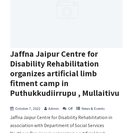
Jaffna Jaipur Centre for
Disability Rehabilitation
organizes artificial limb
fitment camp in
Puthukkudiirrupu , Mullaitivu
October 7, 2022
Admin
Off
News & Events
Jaffna Jaipur Centre for Disability Rehabilitation in
association with Department of Social Services