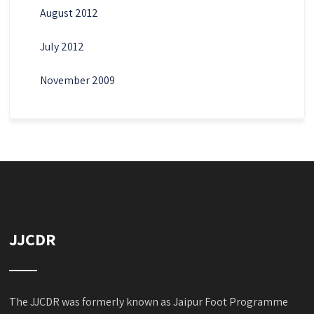
August 2012
July 2012
November 2009
JJCDR
The JJCDR was formerly known as Jaipur Foot Programme