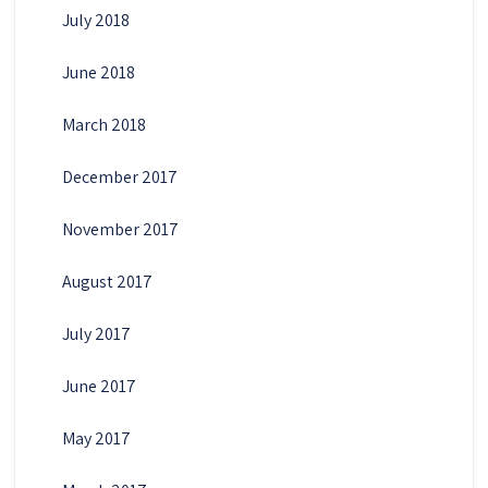
July 2018
June 2018
March 2018
December 2017
November 2017
August 2017
July 2017
June 2017
May 2017