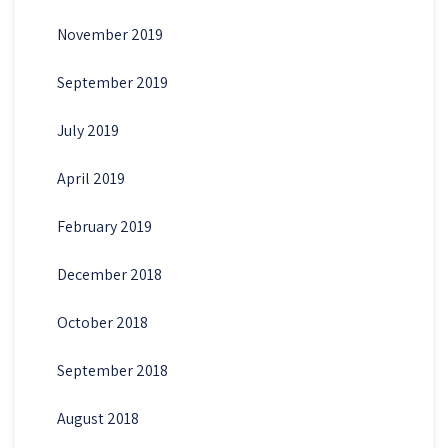
November 2019
September 2019
July 2019
April 2019
February 2019
December 2018
October 2018
September 2018
August 2018