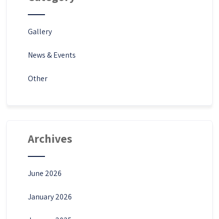
Gallery
News & Events
Other
Archives
June 2026
January 2026