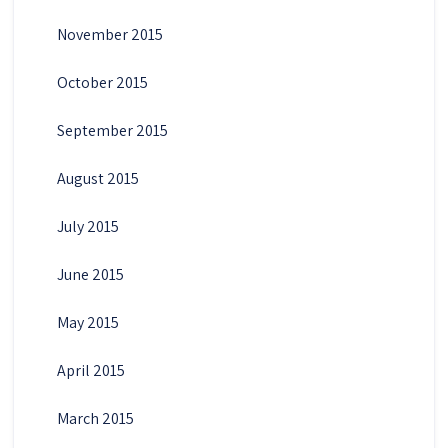
November 2015
October 2015
September 2015
August 2015
July 2015
June 2015
May 2015
April 2015
March 2015