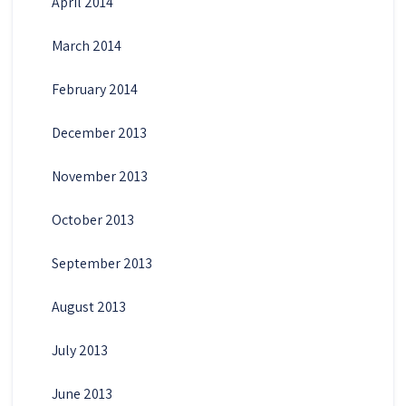
April 2014
March 2014
February 2014
December 2013
November 2013
October 2013
September 2013
August 2013
July 2013
June 2013