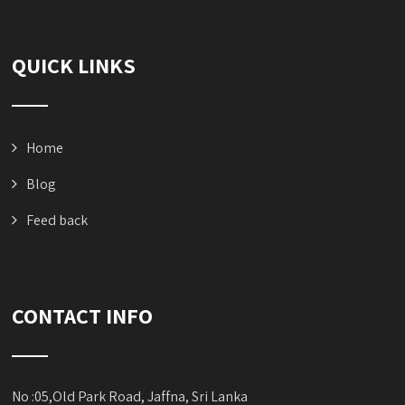
QUICK LINKS
Home
Blog
Feed back
CONTACT INFO
No :05,Old Park Road, Jaffna, Sri Lanka