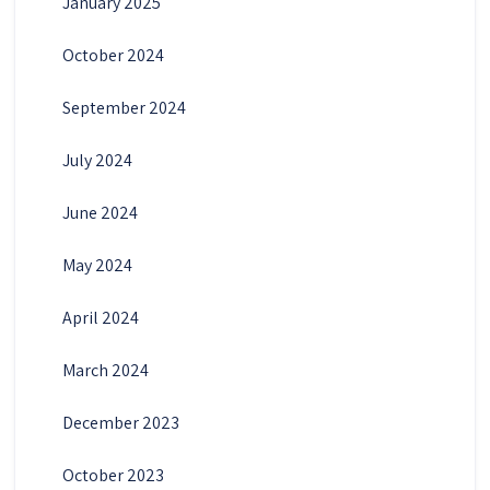
January 2025
October 2024
September 2024
July 2024
June 2024
May 2024
April 2024
March 2024
December 2023
October 2023