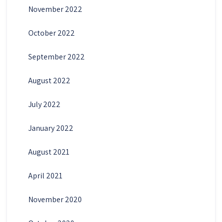
November 2022
October 2022
September 2022
August 2022
July 2022
January 2022
August 2021
April 2021
November 2020