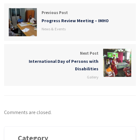
Previous Post
Progress Review Meeting – IMHO
News & Events
Next Post
International Day of Persons with
Disabilities
Gallery
Comments are closed.
Category