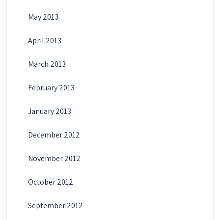
May 2013
April 2013
March 2013
February 2013
January 2013
December 2012
November 2012
October 2012
September 2012