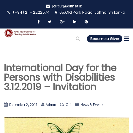
jaipurj@sltnet.lk
(+94) 21 – 2222574
05,Old Park Road, Jaffna, Sri Lanka
Become a Giver
International Day for the
Persons with Disabilities
3.12.2019 – Invitation
Off
December 2, 2019
Admin
News & Events