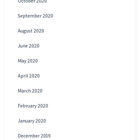
October 2020
September 2020
August 2020
June 2020
May 2020
April 2020
March 2020
February 2020
January 2020
December 2019