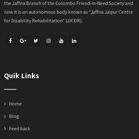
the Jaffna Branch of the Colombo Friend-in-Need Society and
now it is an autonomous body known as “Jaffna Jaipur Centre
for Disability Rehabilitation” (JJCDR).
Quik Links
Home
Blog
Feed back