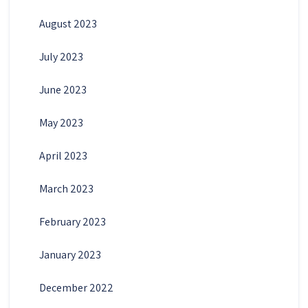
August 2023
July 2023
June 2023
May 2023
April 2023
March 2023
February 2023
January 2023
December 2022