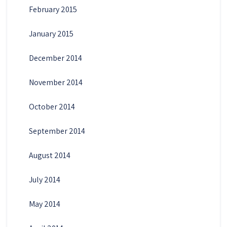
February 2015
January 2015
December 2014
November 2014
October 2014
September 2014
August 2014
July 2014
May 2014