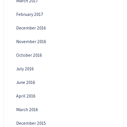
March 2017
February 2017
December 2016
November 2016
October 2016
July 2016
June 2016
April 2016
March 2016
December 2015