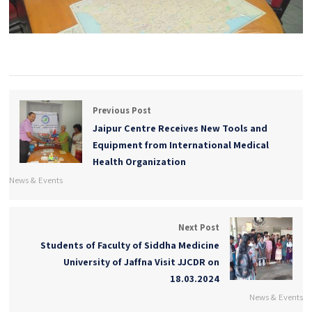
Previous Post
Jaipur Centre Receives New Tools and
Equipment from International Medical
Health Organization
News & Events
Next Post
Students of Faculty of Siddha Medicine
University of Jaffna Visit JJCDR on
18.03.2024
News & Events