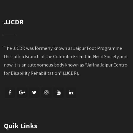
JJCDR
The JJCDR was formerly known as Jaipur Foot Programme
the Jaffna Branch of the Colombo Friend-in-Need Society and
now it is an autonomous body known as “Jaffna Jaipur Centre
for Disability Rehabilitation” (JJCDR).
Quik Links