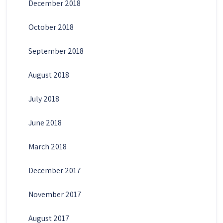
December 2018
October 2018
September 2018
August 2018
July 2018
June 2018
March 2018
December 2017
November 2017
August 2017