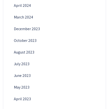
April 2024
March 2024
December 2023
October 2023
August 2023
July 2023
June 2023
May 2023
April 2023