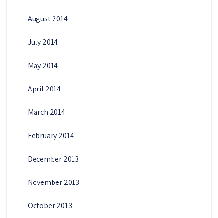
August 2014
July 2014
May 2014
April 2014
March 2014
February 2014
December 2013
November 2013
October 2013