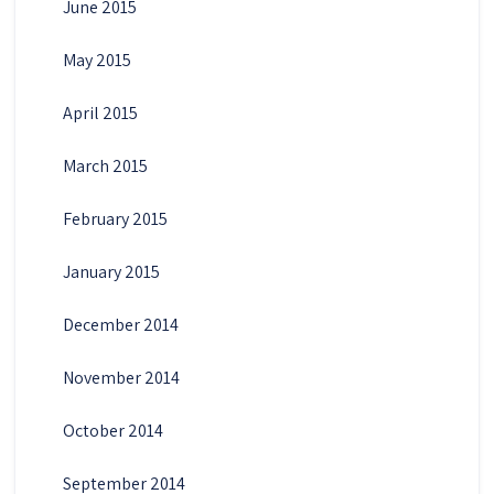
June 2015
May 2015
April 2015
March 2015
February 2015
January 2015
December 2014
November 2014
October 2014
September 2014