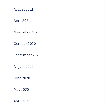
August 2021
April 2021
November 2020
October 2020
September 2020
August 2020
June 2020
May 2020
April 2020