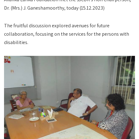
Dr. (Mrs.) J. Ganeshamoorthy, today (15.12.2023)
The fruitful discussion explored avenues for future
collaboration, focusing on the services for the persons with
disabilities.