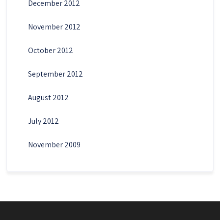
December 2012
November 2012
October 2012
September 2012
August 2012
July 2012
November 2009