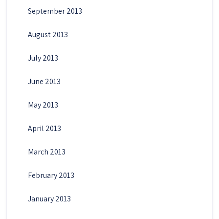
September 2013
August 2013
July 2013
June 2013
May 2013
April 2013
March 2013
February 2013
January 2013