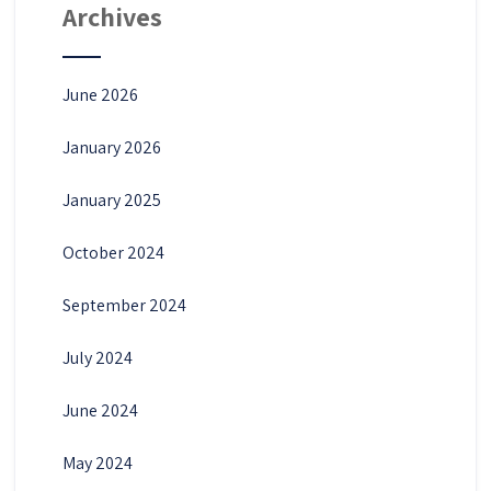
Archives
June 2026
January 2026
January 2025
October 2024
September 2024
July 2024
June 2024
May 2024