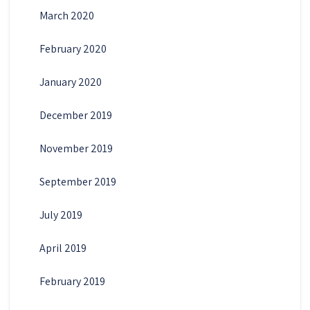
March 2020
February 2020
January 2020
December 2019
November 2019
September 2019
July 2019
April 2019
February 2019