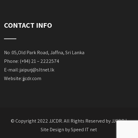
CONTACT INFO
No :05,Old Park Road, Jaffna, Sri Lanka
Phone: (+94) 21 – 2222574
E-mail:
jaipurj@sltnet.lk
Website: jjcdr.com
© Copyright 2022 JJCDR. All Rights Reserved by JJCDR |
Site Design by
Speed IT net