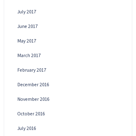
July 2017
June 2017
May 2017
March 2017
February 2017
December 2016
November 2016
October 2016
July 2016