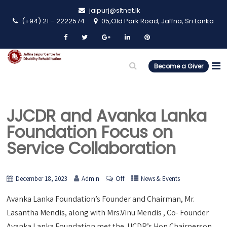
jaipurj@sltnet.lk
(+94) 21 – 2222574
05,Old Park Road, Jaffna, Sri Lanka
Become a Giver
JJCDR and Avanka Lanka
Foundation Focus on
Service Collaboration
Off
December 18, 2023
Admin
News & Events
Avanka Lanka Foundation’s Founder and Chairman, Mr.
Lasantha Mendis, along with Mrs.Vinu Mendis , Co- Founder
Avanka Lanka Foundation met the JJCDR’s Hon Chairperson,