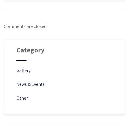
Comments are closed.
Category
Gallery
News & Events
Other