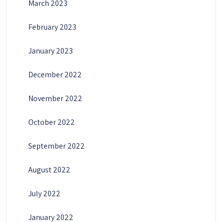
March 2023
February 2023
January 2023
December 2022
November 2022
October 2022
September 2022
August 2022
July 2022
January 2022