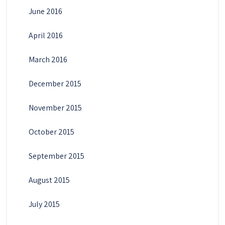
June 2016
April 2016
March 2016
December 2015
November 2015
October 2015
September 2015
August 2015
July 2015