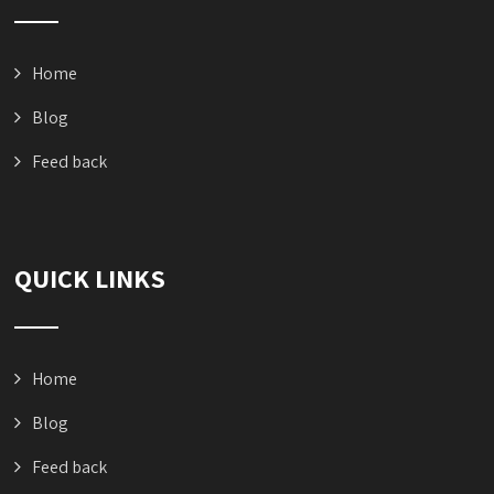
Home
Blog
Feed back
QUICK LINKS
Home
Blog
Feed back