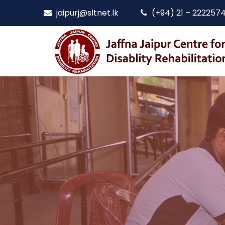
jaipurj@sltnet.lk
(+94) 21 – 222257