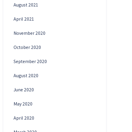
August 2021
April 2021
November 2020
October 2020
September 2020
August 2020
June 2020
May 2020
April 2020