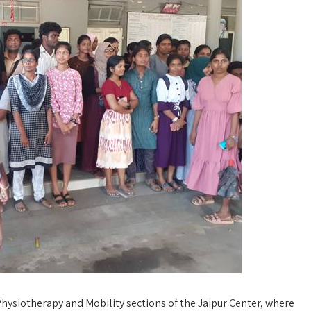
Physiotherapy and Mobility sections of the Jaipur Center, where