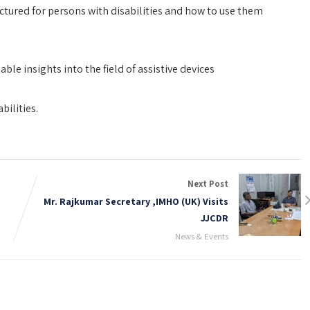
ctured for persons with disabilities and how to use them
ble insights into the field of assistive devices
bilities.
Next Post
Mr. Rajkumar Secretary ,IMHO (UK) Visits
JJCDR
News & Events