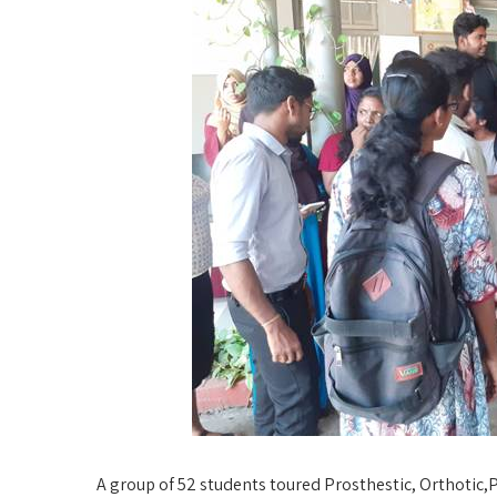
A group of 52 students toured Prosthestic, Orthotic,