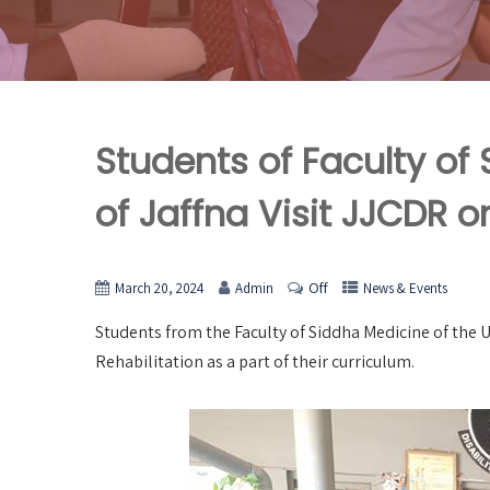
Students of Faculty of
of Jaffna Visit JJCDR o
Off
March 20, 2024
Admin
News & Events
Students from the Faculty of Siddha Medicine of the Uni
Rehabilitation as a part of their curriculum.