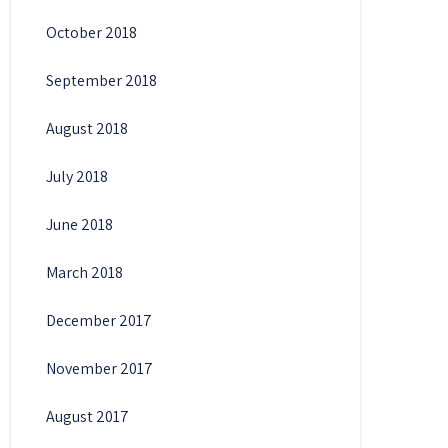
October 2018
September 2018
August 2018
July 2018
June 2018
March 2018
December 2017
November 2017
August 2017