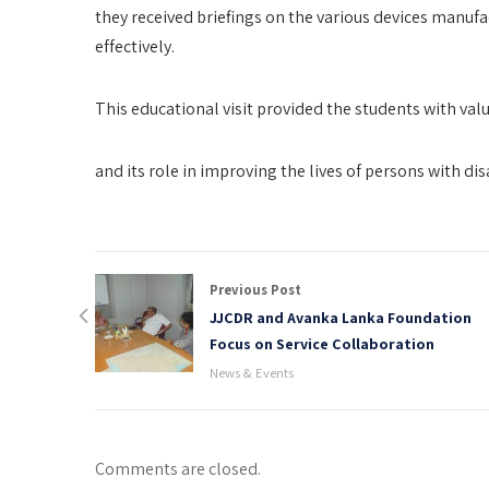
they received briefings on the various devices manufa
effectively.
This educational visit provided the students with valua
and its role in improving the lives of persons with disa
Previous Post
JJCDR and Avanka Lanka Foundation
Focus on Service Collaboration
News & Events
Comments are closed.