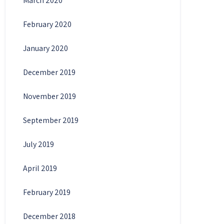
March 2020
February 2020
January 2020
December 2019
November 2019
September 2019
July 2019
April 2019
February 2019
December 2018