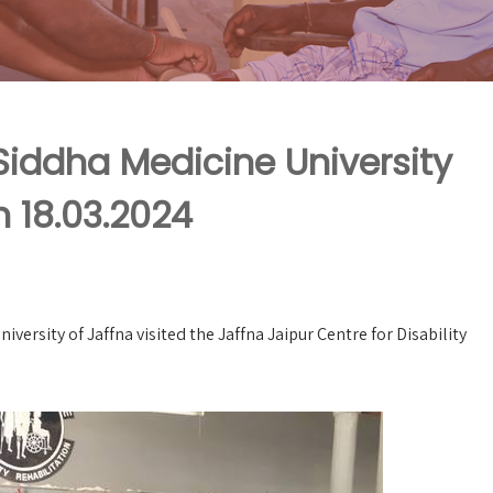
 Siddha Medicine University
n 18.03.2024
versity of Jaffna visited the Jaffna Jaipur Centre for Disability