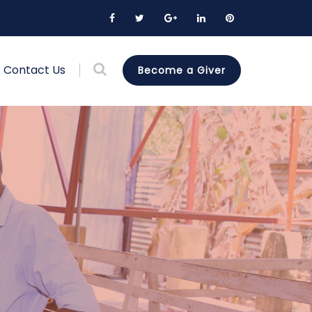
Contact Us
Become a Giver