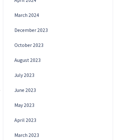
April 2024
March 2024
December 2023
October 2023
August 2023
July 2023
June 2023
May 2023
April 2023
March 2023