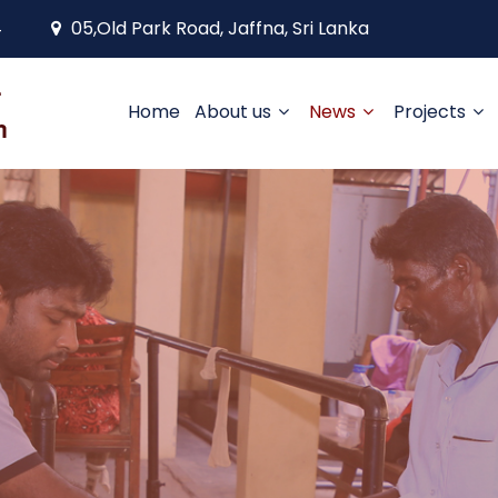
4
05,Old Park Road, Jaffna, Sri Lanka
Home
About us
News
Projects