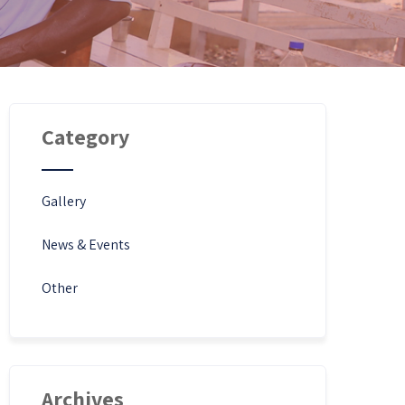
Category
Gallery
News & Events
Other
Archives